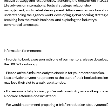
festival strategy and relationships, launching the department in 2023
Elie advises on international festival strategy, relationship
management, and market development. Attendees can ask him abo
understanding the agency world, developing global booking strategie
breaking into the music business, and exploring the industry’s
commercial landscape.
Information for mentees:
- In order to book a session with one of our mentors, please downloa
the SXSW London app.
- Please arrive 5 minutes early to check in for your mentor session.
Late arrivals (anyone not present at the start of their booked session
may lose their slot to a walk-up attendee.
- If a session is fully booked, you’re welcome to try as a walk-up in ca
a booked attendee doesn’t attend.
- We would recommend preparing a brief introduction about yourself