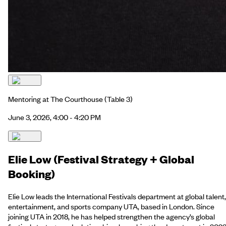
Mentoring at The Courthouse
(Table 3)
June 3, 2026, 4:00 - 4:20 PM
Elie Low (Festival Strategy + Global
Booking)
Elie Low leads the International Festivals department at global talent,
entertainment, and sports company UTA, based in London. Since
joining UTA in 2018, he has helped strengthen the agency’s global