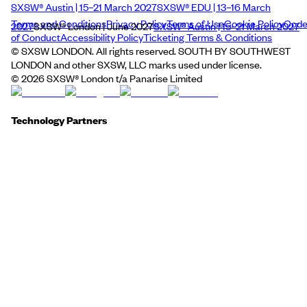
SXSW® Austin | 15–21 March 2027
SXSW® EDU | 13–16 March
Terms and Conditions
Privacy Policy
Terms of Use
Cookie Policy
Cod
2027
SXSW® London | June 2027
SXSW® Austin | 15–21 March 2027
of Conduct
Accessibility Policy
Ticketing Terms & Conditions
© SXSW LONDON. All rights reserved. SOUTH BY SOUTHWEST
LONDON and other SXSW, LLC marks used under license.
©
2026
SXSW® London t/a Panarise Limited
Technology Partners