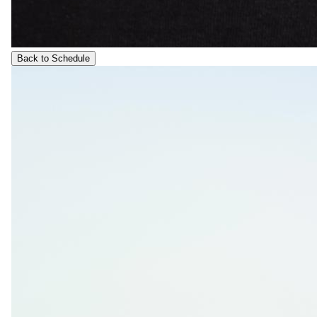
Back to Schedule