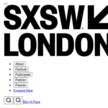
About
Festival
Participate
Partner
Passes
Enquire Now
Buy A Pass