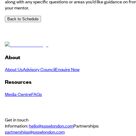
along with any specific questions or areas you’d like guidance on fro
your mentor.
Back to Schedule
About
About Us
Advisory Council
Enquire Now
Resources
Media Centre
FAQs
Get in touch
Information:
hello@sxswlondon.com
Partnerships:
partnerships@sxswlondon.com