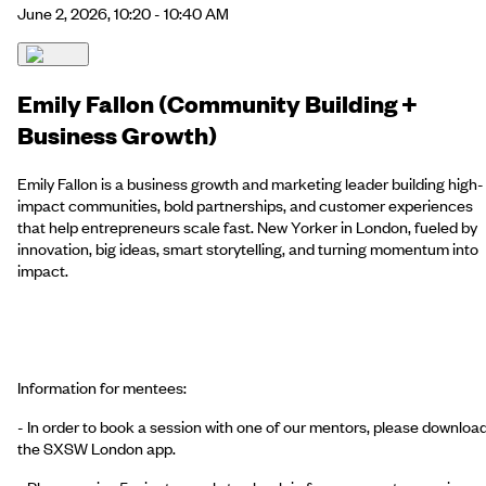
June 2, 2026, 10:20 - 10:40 AM
Emily Fallon (Community Building +
Business Growth)
Emily Fallon is a business growth and marketing leader building high-
impact communities, bold partnerships, and customer experiences
that help entrepreneurs scale fast. New Yorker in London, fueled by
innovation, big ideas, smart storytelling, and turning momentum into
impact.
Information for mentees:
- In order to book a session with one of our mentors, please downloa
the SXSW London app.