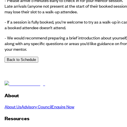
- Please arrive 5 minutes early to check in for your mentor session.
Late arrivals (anyone not present at the start of their booked session
may lose their slot to a walk-up attendee.
- If a session is fully booked, you’re welcome to try as a walk-up in ca
a booked attendee doesn’t attend.
- We would recommend preparing a brief introduction about yourself
along with any specific questions or areas you’d like guidance on fro
your mentor.
Back to Schedule
About
About Us
Advisory Council
Enquire Now
Resources