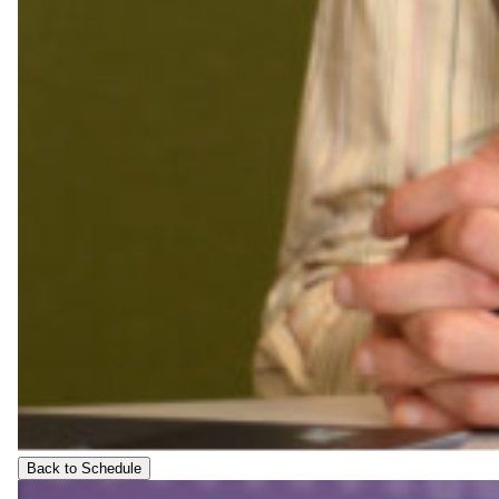
Back to Schedule