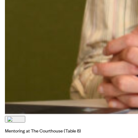
Mentoring at The Courthouse
(Table 8)