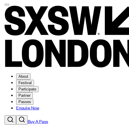
About
Festival
Participate
Partner
Passes
Enquire Now
Buy A Pass