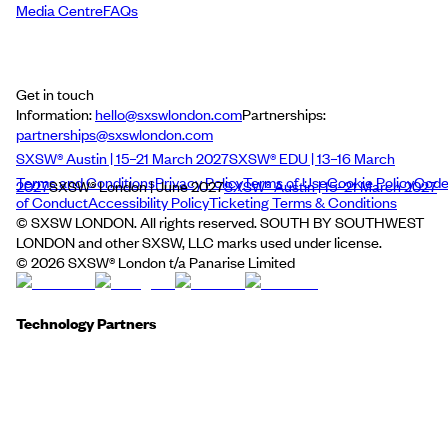
Media Centre
FAQs
Get in touch
Information:
hello@sxswlondon.com
Partnerships:
partnerships@sxswlondon.com
SXSW® Austin | 15–21 March 2027
SXSW® EDU | 13–16 March
Terms and Conditions
Privacy Policy
Terms of Use
Cookie Policy
Cod
2027
SXSW® London | June 2027
SXSW® Austin | 15–21 March 2027
of Conduct
Accessibility Policy
Ticketing Terms & Conditions
© SXSW LONDON. All rights reserved. SOUTH BY SOUTHWEST
LONDON and other SXSW, LLC marks used under license.
©
2026
SXSW® London t/a Panarise Limited
Technology Partners