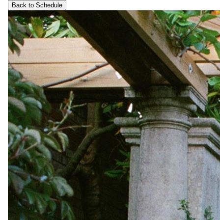
Back to Schedule