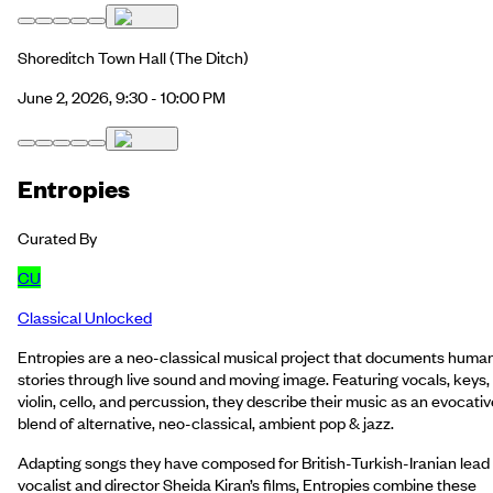
Shoreditch Town Hall
(The Ditch)
June 2, 2026, 9:30 - 10:00 PM
Entropies
Curated By
CU
Classical Unlocked
Entropies are a neo-classical musical project that documents huma
stories through live sound and moving image. Featuring vocals, keys,
violin, cello, and percussion, they describe their music as an evocativ
blend of alternative, neo-classical, ambient pop & jazz.
Adapting songs they have composed for British-Turkish-Iranian lead
vocalist and director Sheida Kiran’s films, Entropies combine these