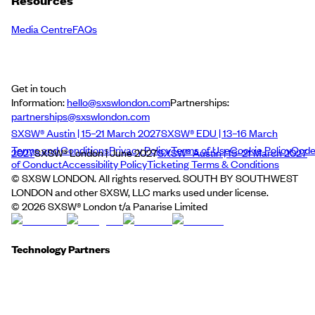
Resources
Media Centre
FAQs
Get in touch
Information:
hello@sxswlondon.com
Partnerships:
partnerships@sxswlondon.com
SXSW® Austin | 15–21 March 2027
SXSW® EDU | 13–16 March
Terms and Conditions
Privacy Policy
Terms of Use
Cookie Policy
Cod
2027
SXSW® London | June 2027
SXSW® Austin | 15–21 March 2027
of Conduct
Accessibility Policy
Ticketing Terms & Conditions
© SXSW LONDON. All rights reserved. SOUTH BY SOUTHWEST
LONDON and other SXSW, LLC marks used under license.
©
2026
SXSW® London t/a Panarise Limited
Technology Partners