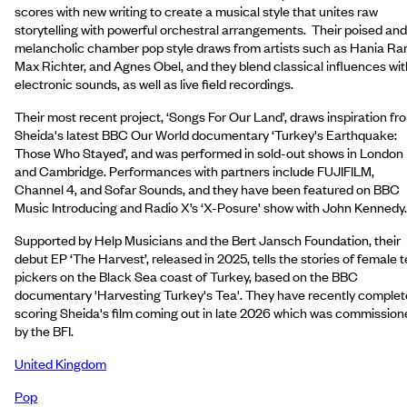
scores with new writing to create a musical style that unites raw
storytelling with powerful orchestral arrangements. Their poised and
melancholic chamber pop style draws from artists such as Hania Ran
Max Richter, and Agnes Obel, and they blend classical influences wit
electronic sounds, as well as live field recordings.
Their most recent project, ‘Songs For Our Land’, draws inspiration fr
Sheida's latest BBC Our World documentary ‘Turkey's Earthquake:
Those Who Stayed’, and was performed in sold-out shows in London
and Cambridge. Performances with partners include FUJIFILM,
Channel 4, and Sofar Sounds, and they have been featured on BBC
Music Introducing and Radio X’s ‘X-Posure’ show with John Kennedy.
Supported by Help Musicians and the Bert Jansch Foundation, their
debut EP ‘The Harvest’, released in 2025, tells the stories of female 
pickers on the Black Sea coast of Turkey, based on the BBC
documentary 'Harvesting Turkey's Tea'. They have recently comple
scoring Sheida's film coming out in late 2026 which was commission
by the BFI.
United Kingdom
Pop