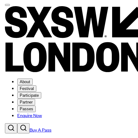
About
Festival
Participate
Partner
Passes
Enquire Now
Buy A Pass