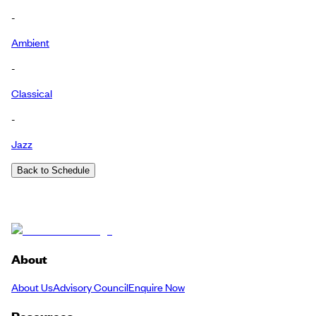
-
Ambient
-
Classical
-
Jazz
Back to Schedule
About
About Us
Advisory Council
Enquire Now