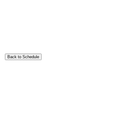
Back to Schedule