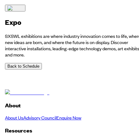
Expo
SXSWL exhibitions are where industry innovation comes to life, wher
new ideas are born, and where the future is on display. Discover
interactive installations, leading-edge technology demos, art exhibit
and more.
Back to Schedule
About
About Us
Advisory Council
Enquire Now
Resources