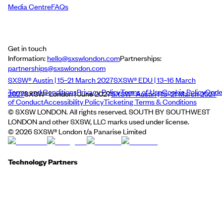
Media Centre
FAQs
Get in touch
Information:
hello@sxswlondon.com
Partnerships:
partnerships@sxswlondon.com
SXSW® Austin | 15–21 March 2027
SXSW® EDU | 13–16 March
Terms and Conditions
Privacy Policy
Terms of Use
Cookie Policy
Cod
2027
SXSW® London | June 2027
SXSW® Austin | 15–21 March 2027
of Conduct
Accessibility Policy
Ticketing Terms & Conditions
© SXSW LONDON. All rights reserved. SOUTH BY SOUTHWEST
LONDON and other SXSW, LLC marks used under license.
©
2026
SXSW® London t/a Panarise Limited
Technology Partners