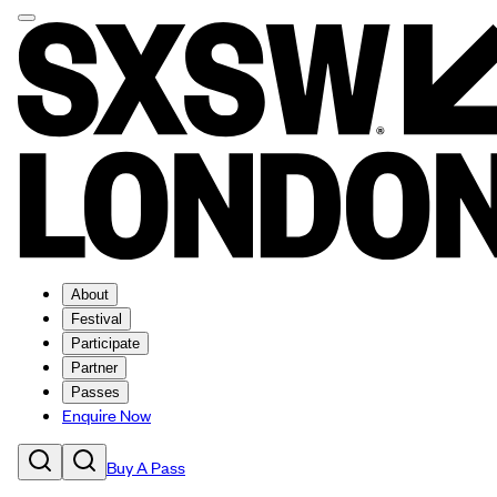
About
Festival
Participate
Partner
Passes
Enquire Now
Buy A Pass