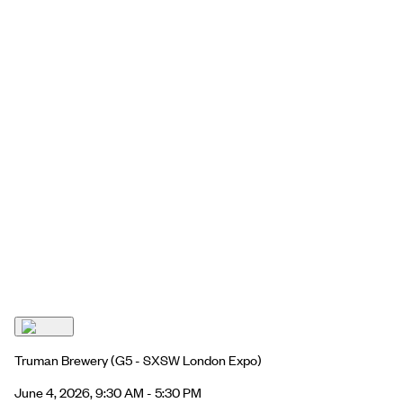
Truman Brewery
(G5 - SXSW London Expo)
June 4, 2026, 9:30 AM - 5:30 PM