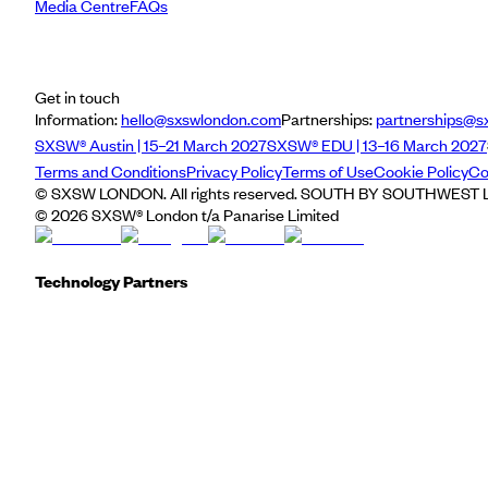
Media Centre
FAQs
Get in touch
Information:
hello@sxswlondon.com
Partnerships:
partnerships@s
SXSW® Austin | 15–21 March 2027
SXSW® EDU | 13–16 March 2027
Terms and Conditions
Privacy Policy
Terms of Use
Cookie Policy
Co
© SXSW LONDON. All rights reserved. SOUTH BY SOUTHWEST LO
©
2026
SXSW® London t/a Panarise Limited
Technology Partners