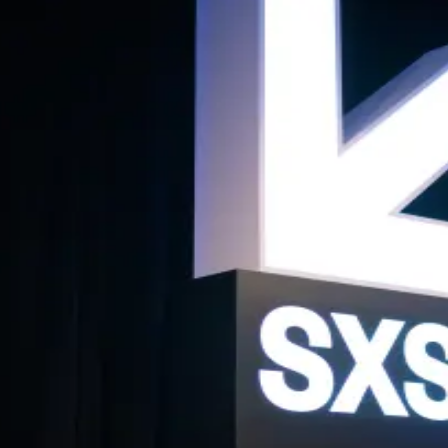
t with BackedVC
f thoughtful, ambitious women investors for high-quality, meaningful co
bitious women trading real insights about what works (and what doesn’t) in
xperience, with an intention to make every conversation relevant, practi
 the kind of peer support that fuels better investing.