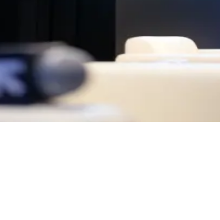
 a uniquely dynamic mix of perspectives — where innovation, creativity,
perience it.
 openness.
ty is reached, entry will close. Arrive early, as spaces are limited.