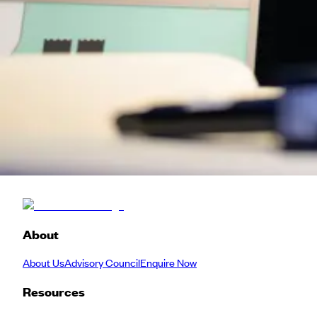
Hosted alongside the energy of SXSW, this edition brings together
around the table are hard to put into words — you really have to ex
We operate under
Chatham House Rules
so it's a safe space for
Please note: all meet-ups are first come, first served — once capaci
Venture
Meetup
Back to Schedule
About
About Us
Advisory Council
Enquire Now
Resources