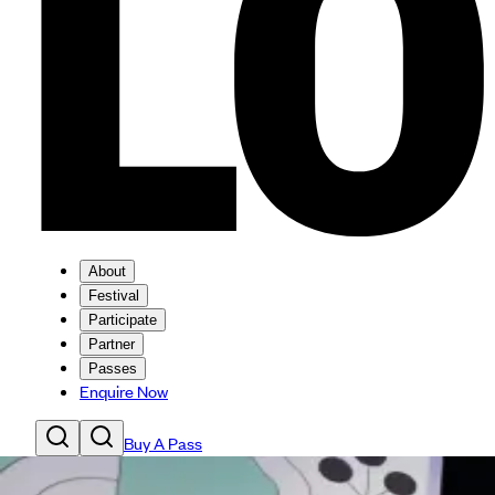
About
Festival
Participate
Partner
Passes
Enquire Now
Buy A Pass