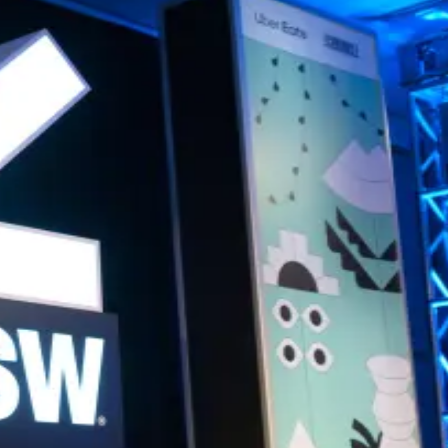
nversation.
 angel investing.
cal, and high-value.