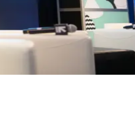
 and capital intersect. The conversations, learning, and connections cr