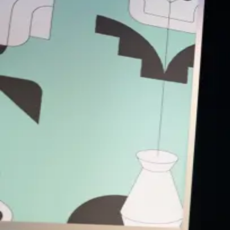
Back to Schedule
Dishoom
(Outside Veranda)
June 4, 2026, 8:30 - 10:30 AM
Female Angel Investors Power Breakfas
Start your day surrounded by incredible women who angel invest.
This special
SXSW 2026
edition brings together a curated group o
What to expect?
This is a no panels, no fluff event — just a table full of smart, am
You’ll be matched with fellow women angels at a similar stage of e
Expect honest knowledge-sharing, meaningful new connections, and