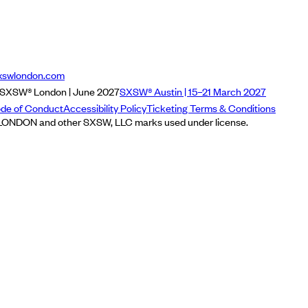
xswlondon.com
SXSW® London | June 2027
SXSW® Austin | 15–21 March 2027
de of Conduct
Accessibility Policy
Ticketing Terms & Conditions
NDON and other SXSW, LLC marks used under license.