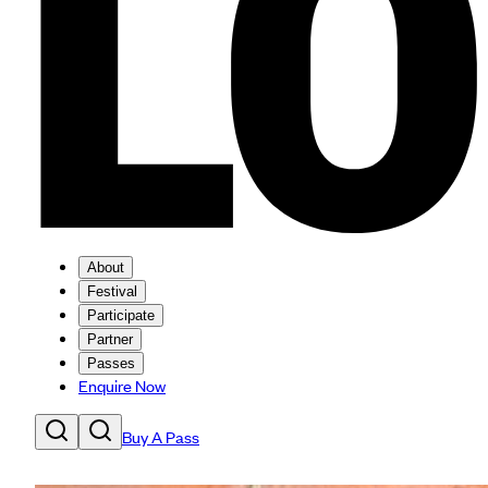
About
Festival
Participate
Partner
Passes
Enquire Now
Buy A Pass