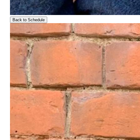
Back to Schedule