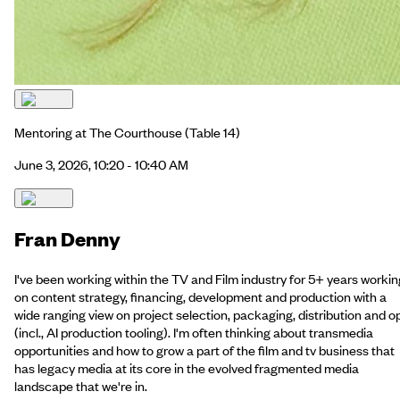
Mentoring at The Courthouse
(Table 14)
June 3, 2026, 10:20 - 10:40 AM
Fran Denny
I've been working within the TV and Film industry for 5+ years workin
on content strategy, financing, development and production with a
wide ranging view on project selection, packaging, distribution and o
(incl., AI production tooling). I'm often thinking about transmedia
opportunities and how to grow a part of the film and tv business that
has legacy media at its core in the evolved fragmented media
landscape that we're in.