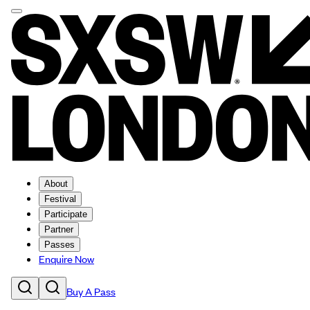
About
Festival
Participate
Partner
Passes
Enquire Now
Buy A Pass