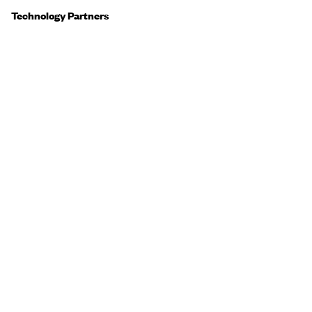
Technology Partners