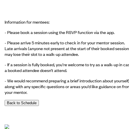
Information for mentees:
-
Please book a session using the RSVP function via the app.
- Please arrive 5 minutes early to check in for your mentor session.
Late arrivals (anyone not present at the start of their booked session
may lose their slot to a walk-up attendee.
- If a session is fully booked, you’re welcome to try as a walk-up in ca
a booked attendee doesn’t attend.
- We would recommend preparing a brief introduction about yourself
along with any specific questions or areas you’d like guidance on fro
your mentor.
Back to Schedule