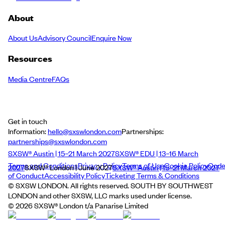
About
About Us
Advisory Council
Enquire Now
Resources
Media Centre
FAQs
Get in touch
Information:
hello@sxswlondon.com
Partnerships:
partnerships@sxswlondon.com
SXSW® Austin | 15–21 March 2027
SXSW® EDU | 13–16 March
Terms and Conditions
Privacy Policy
Terms of Use
Cookie Policy
Cod
2027
SXSW® London | June 2027
SXSW® Austin | 15–21 March 2027
of Conduct
Accessibility Policy
Ticketing Terms & Conditions
© SXSW LONDON. All rights reserved. SOUTH BY SOUTHWEST
LONDON and other SXSW, LLC marks used under license.
©
2026
SXSW® London t/a Panarise Limited