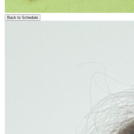
Back to Schedule