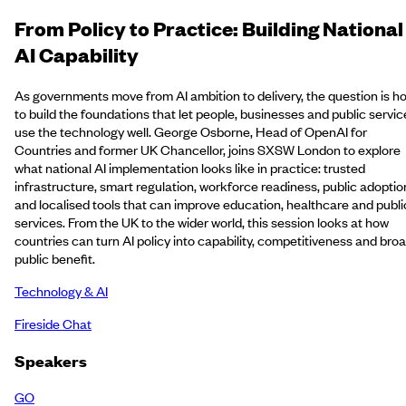
From Policy to Practice: Building National
AI Capability
As governments move from AI ambition to delivery, the question is h
to build the foundations that let people, businesses and public servic
use the technology well. George Osborne, Head of OpenAI for
Countries and former UK Chancellor, joins SXSW London to explore
what national AI implementation looks like in practice: trusted
infrastructure, smart regulation, workforce readiness, public adoptio
and localised tools that can improve education, healthcare and publi
services. From the UK to the wider world, this session looks at how
countries can turn AI policy into capability, competitiveness and bro
public benefit.
Technology & AI
Fireside Chat
Speakers
GO