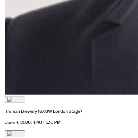
Truman Brewery
(SXSW London Stage)
June 4, 2026, 4:40 - 5:10 PM