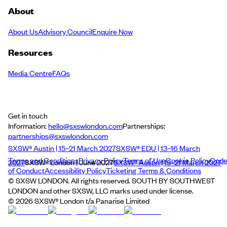
About
About Us
Advisory Council
Enquire Now
Resources
Media Centre
FAQs
Get in touch
Information:
hello@sxswlondon.com
Partnerships:
partnerships@sxswlondon.com
SXSW® Austin | 15–21 March 2027
SXSW® EDU | 13–16 March
Terms and Conditions
Privacy Policy
Terms of Use
Cookie Policy
Cod
2027
SXSW® London | June 2027
SXSW® Austin | 15–21 March 2027
of Conduct
Accessibility Policy
Ticketing Terms & Conditions
© SXSW LONDON. All rights reserved. SOUTH BY SOUTHWEST
LONDON and other SXSW, LLC marks used under license.
©
2026
SXSW® London t/a Panarise Limited