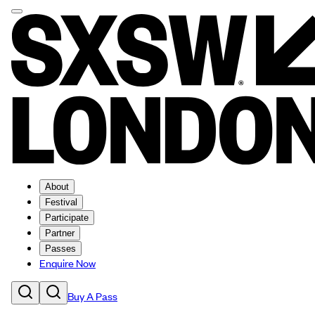
About
Festival
Participate
Partner
Passes
Enquire Now
Buy A Pass