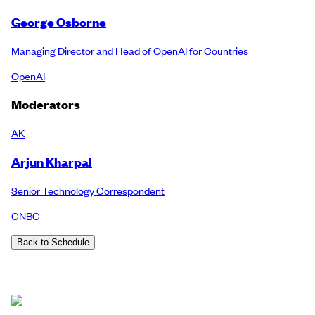
George Osborne
Managing Director and Head of OpenAI for Countries
OpenAI
Moderators
AK
Arjun Kharpal
Senior Technology Correspondent
CNBC
Back to Schedule