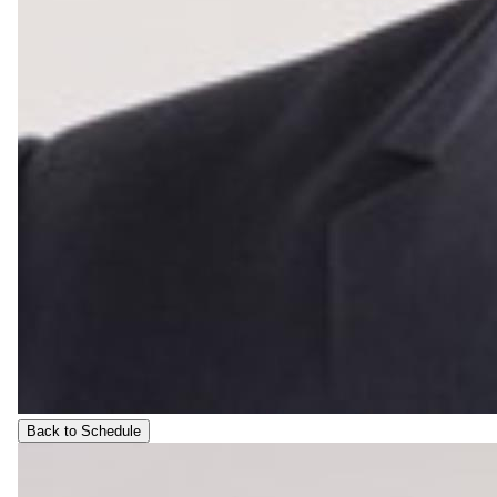
Back to Schedule