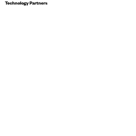
Technology Partners