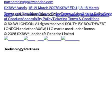
partnerships@sxswlondon.com
SXSW® Austin | 15–21 March 2027
SXSW® EDU | 13–16 March
Terms and Conditions
Privacy Policy
Terms of Use
Cookie Policy
Cod
2027
SXSW® London | June 2027
SXSW® Austin | 15–21 March 2027
of Conduct
Accessibility Policy
Ticketing Terms & Conditions
© SXSW LONDON. All rights reserved. SOUTH BY SOUTHWEST
LONDON and other SXSW, LLC marks used under license.
©
2026
SXSW® London t/a Panarise Limited
Technology Partners