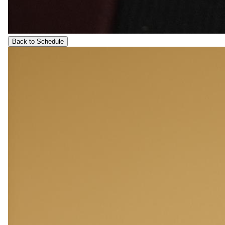
Back to Schedule