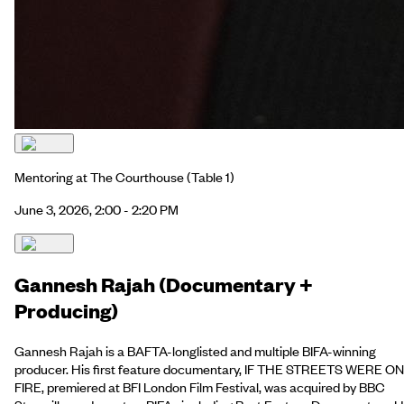
Mentoring at The Courthouse
(Table 1)
June 3, 2026, 2:00 - 2:20 PM
Gannesh Rajah (Documentary +
Producing)
Gannesh Rajah is a BAFTA-longlisted and multiple BIFA-winning
producer. His first feature documentary, IF THE STREETS WERE ON
FIRE, premiered at BFI London Film Festival, was acquired by BBC