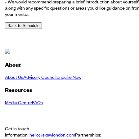
- We would recommend preparing a brief introduction about yourself
along with any specific questions or areas you’d like guidance on fro
your mentor.
Back to Schedule
About
About Us
Advisory Council
Enquire Now
Resources
Media Centre
FAQs
Get in touch
Information:
hello@sxswlondon.com
Partnerships: