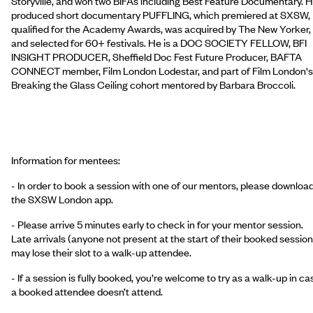
Storyville, and won two BIFAs including Best Feature Documentary. 
produced short documentary PUFFLING, which premiered at SXSW,
qualified for the Academy Awards, was acquired by The New Yorker,
and selected for 60+ festivals. He is a DOC SOCIETY FELLOW, BFI
INSIGHT PRODUCER, Sheffield Doc Fest Future Producer, BAFTA
CONNECT member, Film London Lodestar, and part of Film London's
Breaking the Glass Ceiling cohort mentored by Barbara Broccoli.
Information for mentees:
- In order to book a session with one of our mentors, please downloa
the SXSW London app.
- Please arrive 5 minutes early to check in for your mentor session.
Late arrivals (anyone not present at the start of their booked session
may lose their slot to a walk-up attendee.
- If a session is fully booked, you’re welcome to try as a walk-up in ca
a booked attendee doesn’t attend.