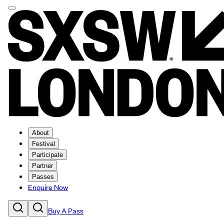
About
Festival
Participate
Partner
Passes
Enquire Now
Buy A Pass