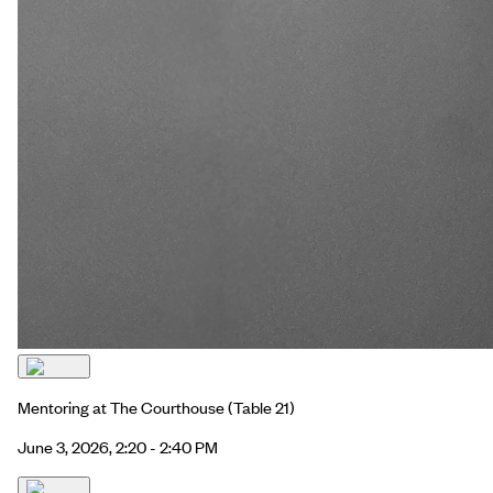
Mentoring at The Courthouse
(Table 21)
June 3, 2026, 2:20 - 2:40 PM