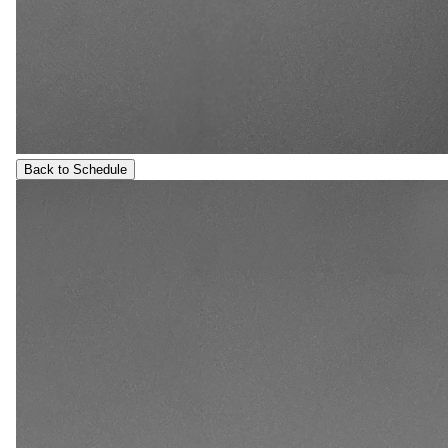
Back to Schedule