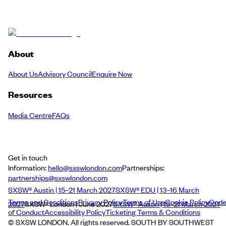
About
About Us
Advisory Council
Enquire Now
Resources
Media Centre
FAQs
Get in touch
Information:
hello@sxswlondon.com
Partnerships:
partnerships@sxswlondon.com
SXSW® Austin | 15–21 March 2027
SXSW® EDU | 13–16 March
Terms and Conditions
Privacy Policy
Terms of Use
Cookie Policy
Cod
2027
SXSW® London | June 2027
SXSW® Austin | 15–21 March 2027
of Conduct
Accessibility Policy
Ticketing Terms & Conditions
© SXSW LONDON. All rights reserved. SOUTH BY SOUTHWEST