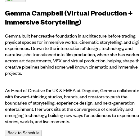
Gemma Campbell (Virtual Production +
Immersive Storytelling)
Gemma built her creative foundation in architecture before trading
physical spaces for immersive worlds, cinematic storytelling, and digi
experiences. Drawn to the intersection of design, technology, and
narrative, she transitioned into film production, where she has worke
across art departments, VFX and virtual production, helping shape t
creative pipelines behind some well known cinematic and immersive
projects.
As Head of Creative for UK & EMEA at Disguise, Gemma collaborat
with forward-thinking studios, brands, and creators to push the
boundaries of storytelling, experience design, and next-generation
entertainment. Her work sits at the convergence of creativity and
emerging technology, building new ways for audiences to experience
stories, worlds, and live moments.
Back to Schedule