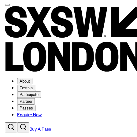
About
Festival
Participate
Partner
Passes
Enquire Now
Buy A Pass