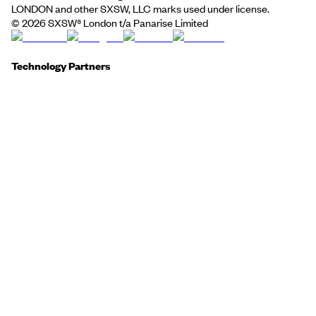
LONDON and other SXSW, LLC marks used under license.
©
2026
SXSW® London t/a Panarise Limited
Technology Partners