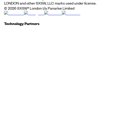
LONDON and other SXSW, LLC marks used under license.
©
2026
SXSW® London t/a Panarise Limited
Technology Partners