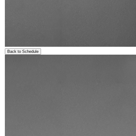
Back to Schedule