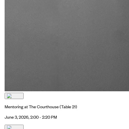
Mentoring at The Courthouse
(Table 21)
June 3, 2026, 2:00 - 2:20 PM