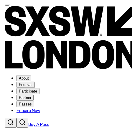
About
Festival
Participate
Partner
Passes
Enquire Now
Buy A Pass