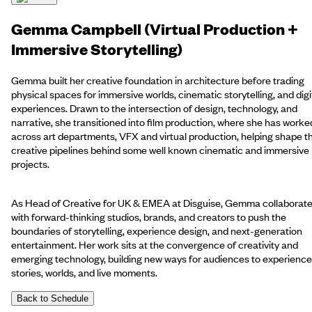
Gemma Campbell (Virtual Production +
Immersive Storytelling)
Gemma built her creative foundation in architecture before trading
physical spaces for immersive worlds, cinematic storytelling, and digi
experiences. Drawn to the intersection of design, technology, and
narrative, she transitioned into film production, where she has worke
across art departments, VFX and virtual production, helping shape t
creative pipelines behind some well known cinematic and immersive
projects.
As Head of Creative for UK & EMEA at Disguise, Gemma collaborat
with forward-thinking studios, brands, and creators to push the
boundaries of storytelling, experience design, and next-generation
entertainment. Her work sits at the convergence of creativity and
emerging technology, building new ways for audiences to experience
stories, worlds, and live moments.
Back to Schedule