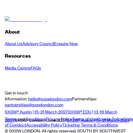
About
About Us
Advisory Council
Enquire Now
Resources
Media Centre
FAQs
Get in touch
Information:
hello@sxswlondon.com
Partnerships:
partnerships@sxswlondon.com
SXSW® Austin | 15–21 March 2027
SXSW® EDU | 13–16 March
Terms and Conditions
Privacy Policy
Terms of Use
Cookie Policy
Cod
2027
SXSW® London | June 2027
SXSW® Austin | 15–21 March 2027
of Conduct
Accessibility Policy
Ticketing Terms & Conditions
© SXSW LONDON. All rights reserved. SOUTH BY SOUTHWEST