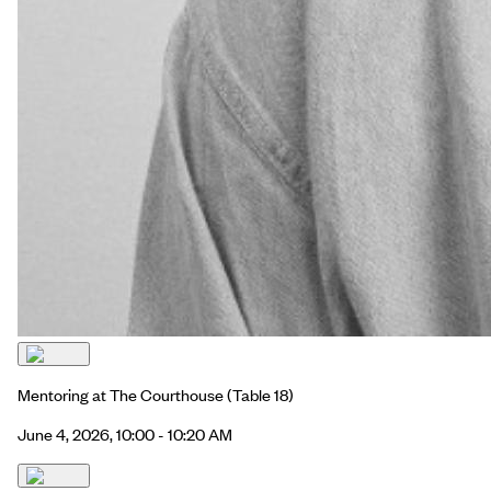
Mentoring at The Courthouse
(Table 18)
June 4, 2026, 10:00 - 10:20 AM