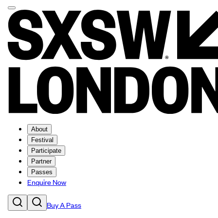
About
Festival
Participate
Partner
Passes
Enquire Now
Buy A Pass