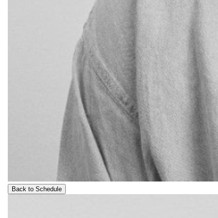
Back to Schedule