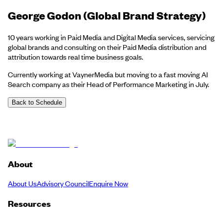
George Godon (Global Brand Strategy)
10 years working in Paid Media and Digital Media services, servicing
global brands and consulting on their Paid Media distribution and
attribution towards real time business goals.
Currently working at VaynerMedia but moving to a fast moving AI
Search company as their Head of Performance Marketing in July.
Back to Schedule
About
About Us
Advisory Council
Enquire Now
Resources