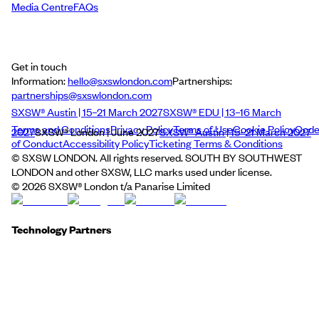
Media Centre
FAQs
Get in touch
Information:
hello@sxswlondon.com
Partnerships:
partnerships@sxswlondon.com
SXSW® Austin | 15–21 March 2027
SXSW® EDU | 13–16 March
Terms and Conditions
Privacy Policy
Terms of Use
Cookie Policy
Cod
2027
SXSW® London | June 2027
SXSW® Austin | 15–21 March 2027
of Conduct
Accessibility Policy
Ticketing Terms & Conditions
© SXSW LONDON. All rights reserved. SOUTH BY SOUTHWEST
LONDON and other SXSW, LLC marks used under license.
©
2026
SXSW® London t/a Panarise Limited
Technology Partners