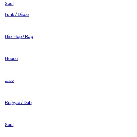
Soul
Funk / Disco
-
Hip-Hop / Rap
-
House
-
Jazz
-
Reggae / Dub
-
Soul
-