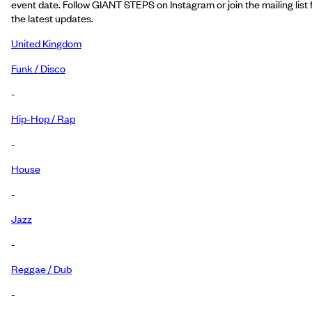
event date. Follow GIANT STEPS on Instagram or join the mailing list 
the latest updates.
United Kingdom
Funk / Disco
-
Hip-Hop / Rap
-
House
-
Jazz
-
Reggae / Dub
-