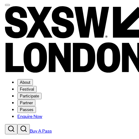
About
Festival
Participate
Partner
Passes
Enquire Now
Buy A Pass