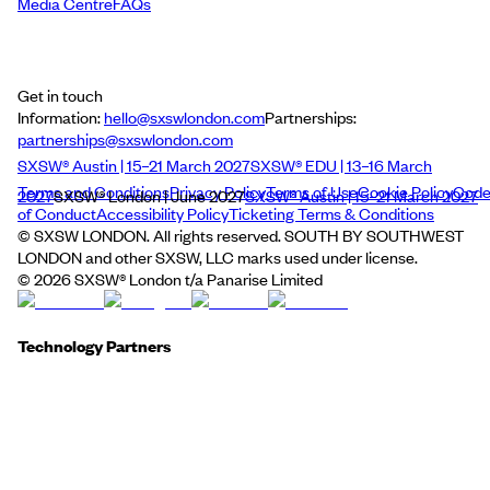
Media Centre
FAQs
Get in touch
Information:
hello@sxswlondon.com
Partnerships:
partnerships@sxswlondon.com
SXSW® Austin | 15–21 March 2027
SXSW® EDU | 13–16 March
Terms and Conditions
Privacy Policy
Terms of Use
Cookie Policy
Cod
2027
SXSW® London | June 2027
SXSW® Austin | 15–21 March 2027
of Conduct
Accessibility Policy
Ticketing Terms & Conditions
© SXSW LONDON. All rights reserved. SOUTH BY SOUTHWEST
LONDON and other SXSW, LLC marks used under license.
©
2026
SXSW® London t/a Panarise Limited
Technology Partners