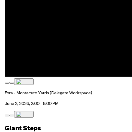
Fora - Montacute Yards
(Delegate Workspace)
June 2, 2026, 2:00 - 8:00 PM
Giant Steps