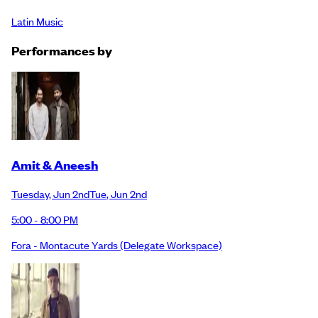
Latin Music
Performance
s
by
Amit & Aneesh
Tuesday
,
Jun 2nd
Tue
,
Jun 2nd
5:00 - 8:00 PM
Fora - Montacute Yards
(Delegate Workspace)