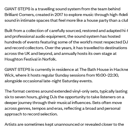
GIANT STEPS is a travelling sound system from the team behind
Brilliant Corners, created in 2017 to explore music through high-fideli
sound in intimate spaces that feel more like a house party than a clu
Built from a collection of carefully sourced, restored and adapted hi-f
and professional audio equipment, the sound system has hosted
hundreds of events featuring some of the world's most respected D
and record collectors. Over the years, it has travelled to destinations
across the UK and beyond, and annually hosts its own stage at
Houghton Festival in Norfolk.
GIANT STEPS is currently in residence at The Bath House in Hackn
Wick, where it hosts regular Sunday sessions from 16:00–22:30,
alongside occasional late-night Saturday events.
The format centres around extended vinyl-only sets, typically lasting
six to seven hours, giving DJs the opportunity to take listeners on a
deeper journey through their musical influences. Sets often move
across genres, tempos and eras, reflecting a broad and personal
approach to record selection.
Artists are sometimes kept unannounced or revealed closer to the