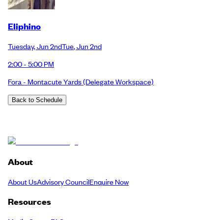
Eliphino
Tuesday
,
Jun 2nd
Tue
,
Jun 2nd
2:00 - 5:00 PM
Fora - Montacute Yards
(Delegate Workspace)
Back to Schedule
About
About Us
Advisory Council
Enquire Now
Resources