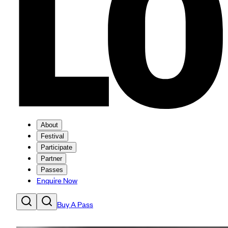
About
Festival
Participate
Partner
Passes
Enquire Now
Buy A Pass