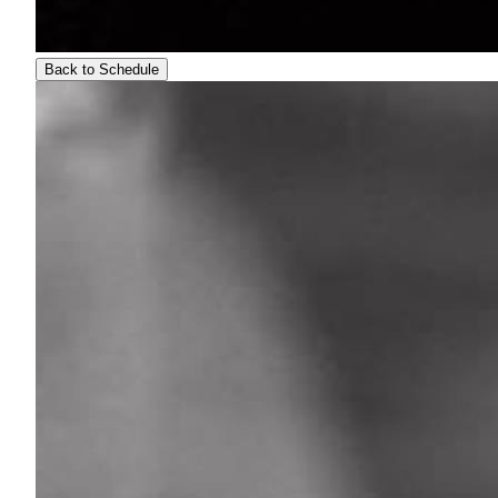
Back to Schedule