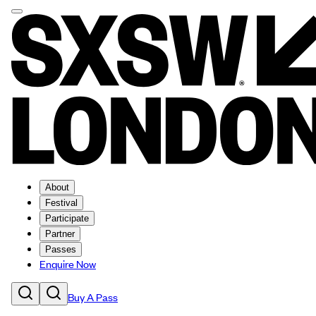
About
Festival
Participate
Partner
Passes
Enquire Now
Buy A Pass