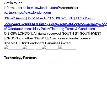
Get in touch
Information:
hello@sxswlondon.com
Partnerships:
partnerships@sxswlondon.com
SXSW® Austin | 15–21 March 2027
SXSW® EDU | 13–16 March
Terms and Conditions
Privacy Policy
Terms of Use
Cookie Policy
Cod
2027
SXSW® London | June 2027
SXSW® Austin | 15–21 March 2027
of Conduct
Accessibility Policy
Ticketing Terms & Conditions
© SXSW LONDON. All rights reserved. SOUTH BY SOUTHWEST
LONDON and other SXSW, LLC marks used under license.
©
2026
SXSW® London t/a Panarise Limited
Technology Partners