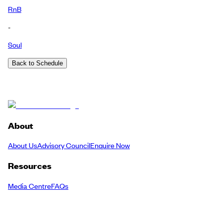
RnB
-
Soul
Back to Schedule
About
About Us
Advisory Council
Enquire Now
Resources
Media Centre
FAQs