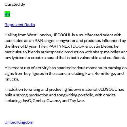
Curated By
RR
Reprezent Radio
Hailing from West London, JEDSOUL is a multifaceted talent with
accolades as an R&B singer-songwriter and producer. Influenced by
the likes of Bryson Tiller, PARTYNEXTDOOR & Justin Bieber, he
meticulously blends atmospheric production with sharp melodies an
raw lyricism to create a sound that is both vulnerable and confident.
His recent run of activity has sparked serious momentum earning co
signs from key figures in the scene, including kwn, Remi Burgz, and
Knucks.
In addition to writing and producing his own material, JEDSOUL has
built a strong production and songwriting portfolio, with credits
including JayO, Ceebo, Gwamz, and Tay Iwar.
United Kingdom