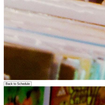
Back to Schedule