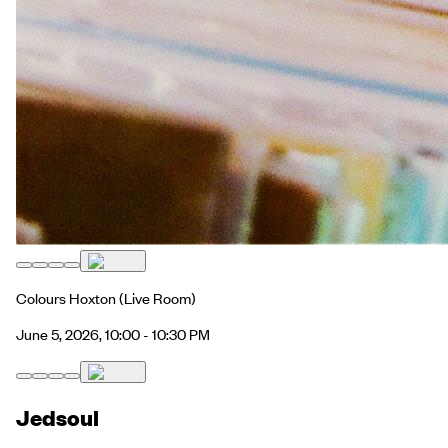
Colours Hoxton
(Live Room)
June 5, 2026, 10:00 - 10:30 PM
Jedsoul