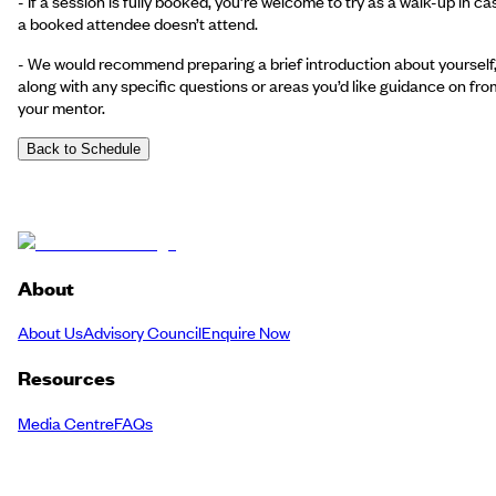
- If a session is fully booked, you’re welcome to try as a walk-up in ca
a booked attendee doesn’t attend.
- We would recommend preparing a brief introduction about yourself
along with any specific questions or areas you’d like guidance on fro
your mentor.
Back to Schedule
About
About Us
Advisory Council
Enquire Now
Resources
Media Centre
FAQs