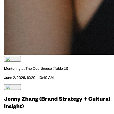
Mentoring at The Courthouse
(Table 21)
June 2, 2026, 10:20 - 10:40 AM
Jenny Zhang (Brand Strategy + Cultural
Insight)