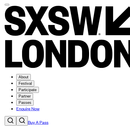
About
Festival
Participate
Partner
Passes
Enquire Now
Buy A Pass