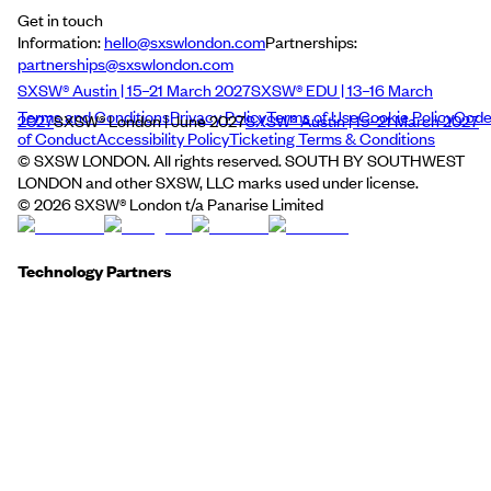
Get in touch
Information:
hello@sxswlondon.com
Partnerships:
partnerships@sxswlondon.com
SXSW® Austin | 15–21 March 2027
SXSW® EDU | 13–16 March
Terms and Conditions
Privacy Policy
Terms of Use
Cookie Policy
Cod
2027
SXSW® London | June 2027
SXSW® Austin | 15–21 March 2027
of Conduct
Accessibility Policy
Ticketing Terms & Conditions
© SXSW LONDON. All rights reserved. SOUTH BY SOUTHWEST
LONDON and other SXSW, LLC marks used under license.
©
2026
SXSW® London t/a Panarise Limited
Technology Partners