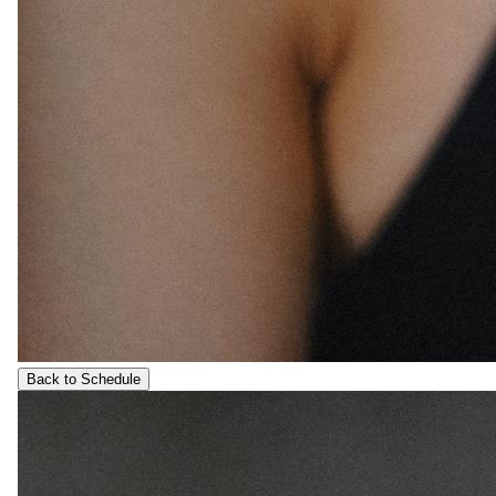
Back to Schedule