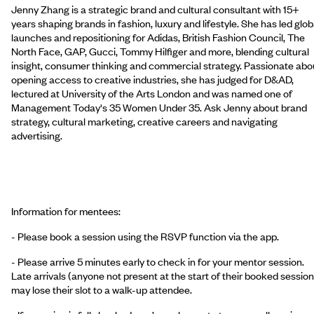
Jenny Zhang is a strategic brand and cultural consultant with 15+
years shaping brands in fashion, luxury and lifestyle. She has led glob
launches and repositioning for Adidas, British Fashion Council, The
North Face, GAP, Gucci, Tommy Hilfiger and more, blending cultural
insight, consumer thinking and commercial strategy. Passionate abo
opening access to creative industries, she has judged for D&AD,
lectured at University of the Arts London and was named one of
Management Today's 35 Women Under 35. Ask Jenny about brand
strategy, cultural marketing, creative careers and navigating
advertising.
Information for mentees:
- Please book a session using the RSVP function via the app.
- Please arrive 5 minutes early to check in for your mentor session.
Late arrivals (anyone not present at the start of their booked session
may lose their slot to a walk-up attendee.