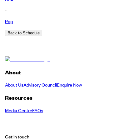
-
Pop
Back to Schedule
About
About Us
Advisory Council
Enquire Now
Resources
Media Centre
FAQs
Get in touch