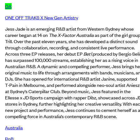
OA
ONE OFF TRAKS X New Gen Artistry
Jess Jade is an emerging R&B artist from Western Sydney whose
career began at 14 on
The X‑Factor Australia
as part of the girl grou
Trill. Over the past eleven years, she has developed a distinct sound
through collaboration, recording, and consistent live performance.
Across three EP releases, her debut EP
Bet
(produced by Sergio Sel
has surpassed 100,000 streams, establishing her as a rising voice in
Australian R&B. A dynamic and compelling performer, Jess brings he
original music to life through arrangements with bands, musicians, a
DJs. She has opened for international R&B artist Janine, supported
T‑Pain in Melbourne, and performed alongside neo‑soul artist Anies
at Sydney’s Caterpillar Club. Beyond music, Jess featured in the
Ellesse x JD Sports campaign with rapper Dibz, showcased across J
stores in Sydney, further highlighting her creative versatility. With ea
new project and performance, Jess continues to cement herself as 
compelling force in Australia’s contemporary R&B scene.
Australia
RnB