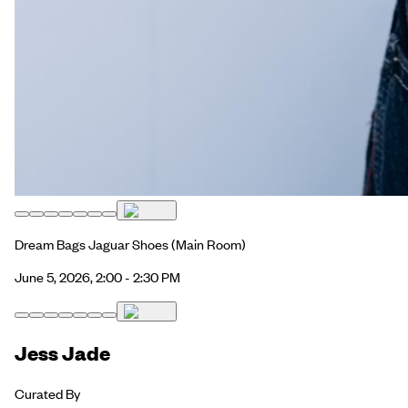
Dream Bags Jaguar Shoes
(Main Room)
June 5, 2026, 2:00 - 2:30 PM
Jess Jade
Curated By