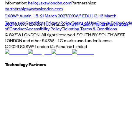
Information:
hello@sxswlondon.com
Partnerships:
partnerships@sxswlondon.com
SXSW® Austin | 15–21 March 2027
SXSW® EDU | 13–16 March
Terms and Conditions
Privacy Policy
Terms of Use
Cookie Policy
Cod
2027
SXSW® London | June 2027
SXSW® Austin | 15–21 March 2027
of Conduct
Accessibility Policy
Ticketing Terms & Conditions
© SXSW LONDON. All rights reserved. SOUTH BY SOUTHWEST
LONDON and other SXSW, LLC marks used under license.
©
2026
SXSW® London t/a Panarise Limited
Technology Partners