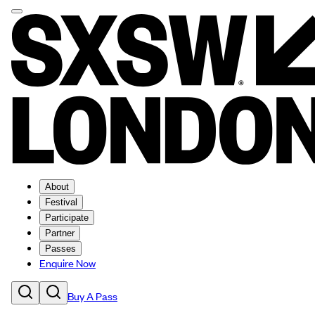
About
Festival
Participate
Partner
Passes
Enquire Now
Buy A Pass