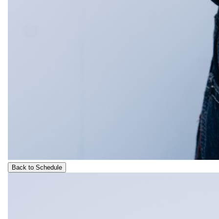
Back to Schedule