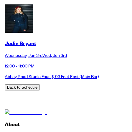
Jodie Bryant
Wednesday
,
Jun 3rd
Wed
,
Jun 3rd
12:00 - 11:00 PM
Abbey Road Studio Four @ 93 Feet East
(Main Bar)
Back to Schedule
About