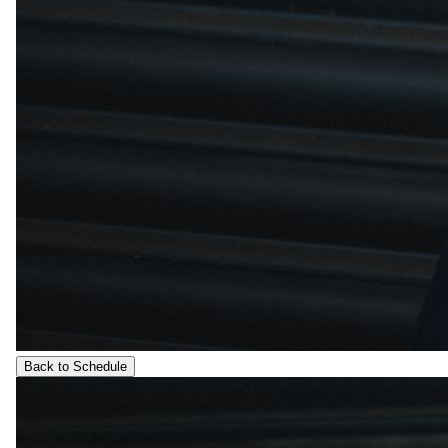
Back to Schedule