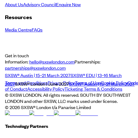
About Us
Advisory Council
Enquire Now
Resources
Media Centre
FAQs
Get in touch
Information:
hello@sxswlondon.com
Partnerships:
partnerships@sxswlondon.com
SXSW® Austin | 15–21 March 2027
SXSW® EDU | 13–16 March
Terms and Conditions
Privacy Policy
Terms of Use
Cookie Policy
Cod
2027
SXSW® London | June 2027
SXSW® Austin | 15–21 March 2027
of Conduct
Accessibility Policy
Ticketing Terms & Conditions
© SXSW LONDON. All rights reserved. SOUTH BY SOUTHWEST
LONDON and other SXSW, LLC marks used under license.
©
2026
SXSW® London t/a Panarise Limited
Technology Partners