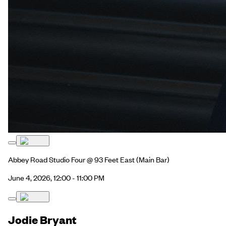
Abbey Road Studio Four @ 93 Feet East
(Main Bar)
June 4, 2026, 12:00 - 11:00 PM
Jodie Bryant