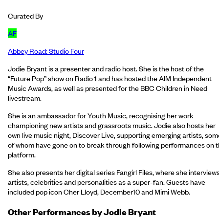
Curated By
AF
Abbey Road: Studio Four
Jodie Bryant is a presenter and radio host. She is the host of the
“Future Pop” show on Radio 1 and has hosted the AIM Independent
Music Awards, as well as presented for the BBC Children in Need
livestream.
She is an ambassador for Youth Music, recognising her work
championing new artists and grassroots music. Jodie also hosts her
own live music night, Discover Live, supporting emerging artists, som
of whom have gone on to break through following performances on 
platform.
She also presents her digital series Fangirl Files, where she interview
artists, celebrities and personalities as a super-fan. Guests have
included pop icon Cher Lloyd, December10 and Mimi Webb.
Other Performances by
Jodie Bryant