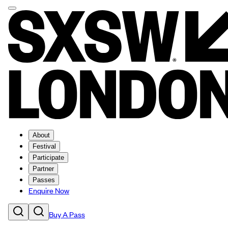
About
Festival
Participate
Partner
Passes
Enquire Now
Buy A Pass