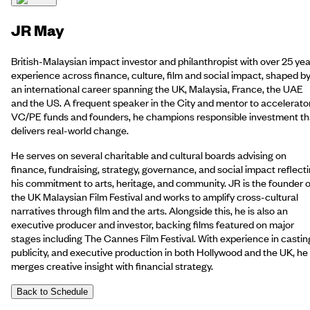
JR May
British-Malaysian impact investor and philanthropist with over 25 yea
experience across finance, culture, film and social impact, shaped b
an international career spanning the UK, Malaysia, France, the UAE
and the US. A frequent speaker in the City and mentor to accelerato
VC/PE funds and founders, he champions responsible investment th
delivers real-world change.
He serves on several charitable and cultural boards advising on
finance, fundraising, strategy, governance, and social impact reflect
his commitment to arts, heritage, and community. JR is the founder o
the UK Malaysian Film Festival and works to amplify cross-cultural
narratives through film and the arts. Alongside this, he is also an
executive producer and investor, backing films featured on major
stages including The Cannes Film Festival. With experience in castin
publicity, and executive production in both Hollywood and the UK, he
merges creative insight with financial strategy.
Back to Schedule