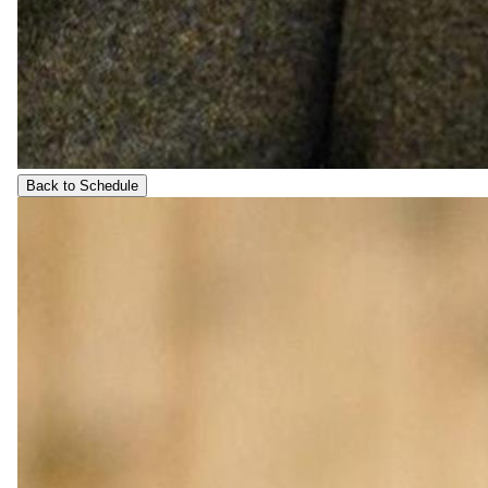
Back to Schedule