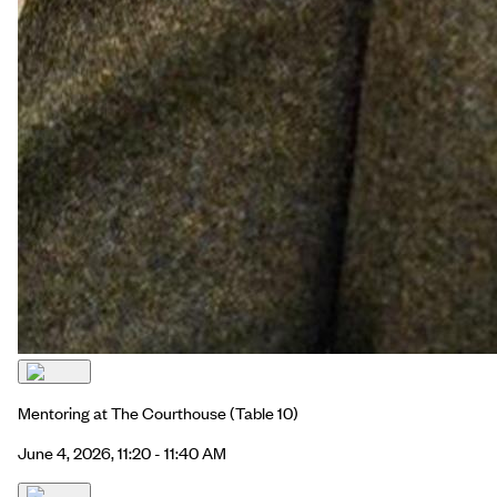
Mentoring at The Courthouse
(Table 10)
June 4, 2026, 11:20 - 11:40 AM