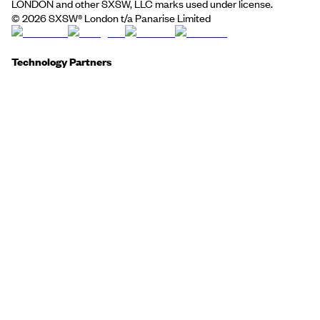
LONDON and other SXSW, LLC marks used under license.
©
2026
SXSW® London t/a Panarise Limited
Technology Partners