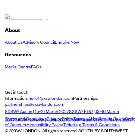
About
About Us
Advisory Council
Enquire Now
Resources
Media Centre
FAQs
Get in touch
Information:
hello@sxswlondon.com
Partnerships:
partnerships@sxswlondon.com
SXSW® Austin | 15–21 March 2027
SXSW® EDU | 13–16 March
Terms and Conditions
Privacy Policy
Terms of Use
Cookie Policy
Cod
2027
SXSW® London | June 2027
SXSW® Austin | 15–21 March 2027
of Conduct
Accessibility Policy
Ticketing Terms & Conditions
© SXSW LONDON. All rights reserved. SOUTH BY SOUTHWEST