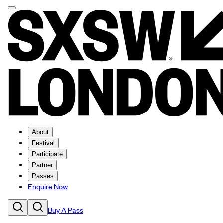
About
Festival
Participate
Partner
Passes
Enquire Now
Buy A Pass