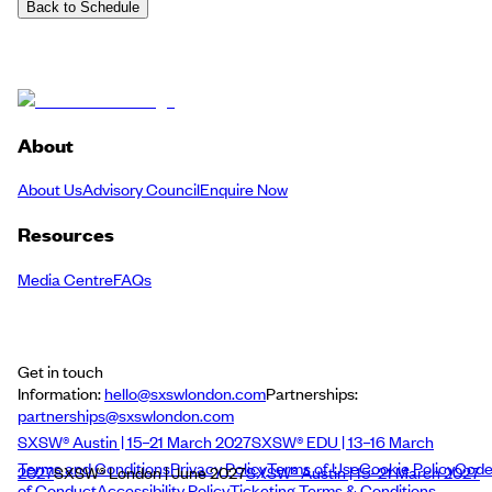
Back to Schedule
About
About Us
Advisory Council
Enquire Now
Resources
Media Centre
FAQs
Get in touch
Information:
hello@sxswlondon.com
Partnerships:
partnerships@sxswlondon.com
SXSW® Austin | 15–21 March 2027
SXSW® EDU | 13–16 March
Terms and Conditions
Privacy Policy
Terms of Use
Cookie Policy
Cod
2027
SXSW® London | June 2027
SXSW® Austin | 15–21 March 2027
of Conduct
Accessibility Policy
Ticketing Terms & Conditions