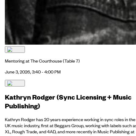
Mentoring at The Courthouse
(Table 7)
June 3, 2026, 3:40 - 4:00 PM
Kathryn Rodger (Sync Licensing + Music
Publishing)
Kathryn Rodger has 20 years experience working in sync roles in the
UK music industry, first at Beggars Group, working with labels such a
XL, Rough Trade, and 4AD, and more recently in Music Publishing at