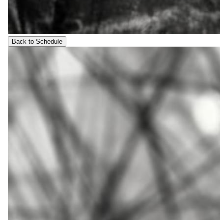
Back to Schedule