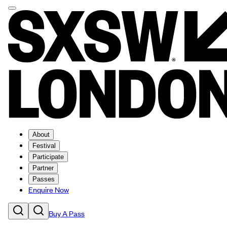
About
Festival
Participate
Partner
Passes
Enquire Now
Buy A Pass