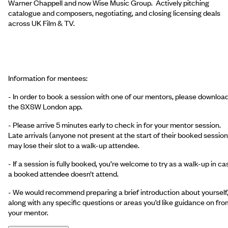
Warner Chappell and now Wise Music Group. Actively pitching
catalogue and composers, negotiating, and closing licensing deals
across UK Film & TV.
Information for mentees:
- In order to book a session with one of our mentors, please downloa
the SXSW London app.
- Please arrive 5 minutes early to check in for your mentor session.
Late arrivals (anyone not present at the start of their booked session
may lose their slot to a walk-up attendee.
- If a session is fully booked, you’re welcome to try as a walk-up in ca
a booked attendee doesn’t attend.
- We would recommend preparing a brief introduction about yourself
along with any specific questions or areas you’d like guidance on fro
your mentor.