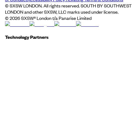
© SXSW LONDON. All rights reserved. SOUTH BY SOUTHWEST
LONDON and other SXSW, LLC marks used under license.
©
2026
SXSW® London t/a Panarise Limited
Technology Partners