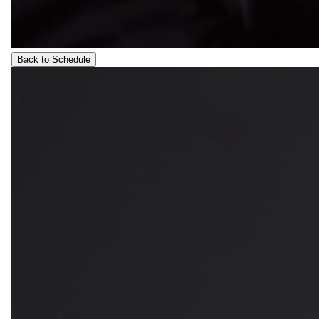
Back to Schedule