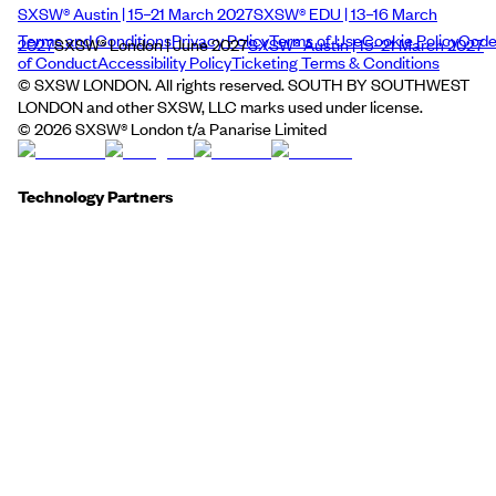
SXSW® Austin | 15–21 March 2027
SXSW® EDU | 13–16 March
Terms and Conditions
Privacy Policy
Terms of Use
Cookie Policy
Cod
2027
SXSW® London | June 2027
SXSW® Austin | 15–21 March 2027
of Conduct
Accessibility Policy
Ticketing Terms & Conditions
© SXSW LONDON. All rights reserved. SOUTH BY SOUTHWEST
LONDON and other SXSW, LLC marks used under license.
©
2026
SXSW® London t/a Panarise Limited
Technology Partners