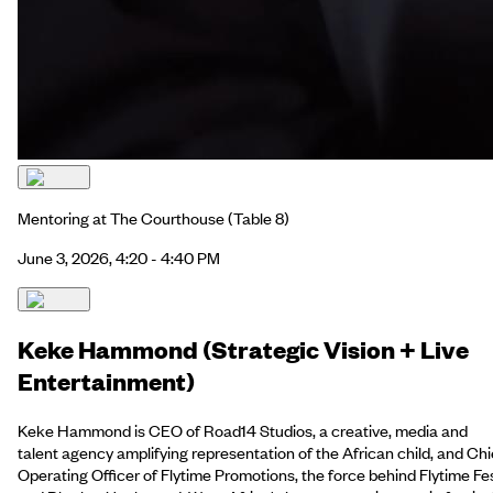
Mentoring at The Courthouse
(Table 8)
June 3, 2026, 4:20 - 4:40 PM
Keke Hammond (Strategic Vision + Live
Entertainment)
Keke Hammond is CEO of Road14 Studios, a creative, media and
talent agency amplifying representation of the African child, and Chi
Operating Officer of Flytime Promotions, the force behind Flytime Fe