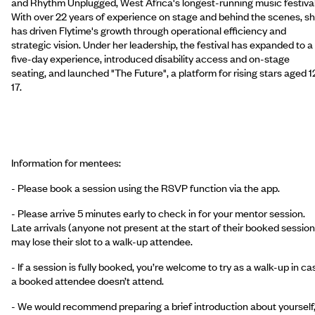
and Rhythm Unplugged, West Africa's longest-running music festival
With over 22 years of experience on stage and behind the scenes, s
has driven Flytime's growth through operational efficiency and
strategic vision. Under her leadership, the festival has expanded to a
five-day experience, introduced disability access and on-stage
seating, and launched "The Future", a platform for rising stars aged 1
17.
Information for mentees:
- Please book a session using the RSVP function via the app.
- Please arrive 5 minutes early to check in for your mentor session.
Late arrivals (anyone not present at the start of their booked session
may lose their slot to a walk-up attendee.
- If a session is fully booked, you’re welcome to try as a walk-up in ca
a booked attendee doesn’t attend.
- We would recommend preparing a brief introduction about yourself