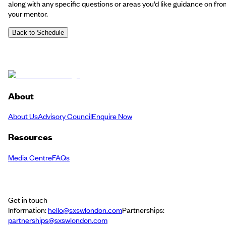
along with any specific questions or areas you’d like guidance on fro
your mentor.
Back to Schedule
About
About Us
Advisory Council
Enquire Now
Resources
Media Centre
FAQs
Get in touch
Information:
hello@sxswlondon.com
Partnerships:
partnerships@sxswlondon.com