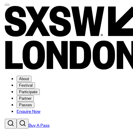
About
Festival
Participate
Partner
Passes
Enquire Now
Buy A Pass