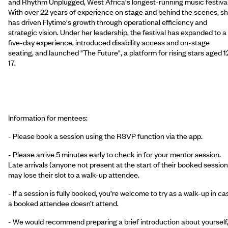
and Rhythm Unplugged, West Africa's longest-running music festival
With over 22 years of experience on stage and behind the scenes, s
has driven Flytime's growth through operational efficiency and
strategic vision. Under her leadership, the festival has expanded to a
five-day experience, introduced disability access and on-stage
seating, and launched "The Future", a platform for rising stars aged 1
17.
Information for mentees:
- Please book a session using the RSVP function via the app.
- Please arrive 5 minutes early to check in for your mentor session.
Late arrivals (anyone not present at the start of their booked session
may lose their slot to a walk-up attendee.
- If a session is fully booked, you’re welcome to try as a walk-up in ca
a booked attendee doesn’t attend.
- We would recommend preparing a brief introduction about yourself