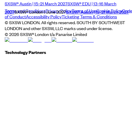
SXSW® Austin | 15–21 March 2027
SXSW® EDU | 13–16 March
Terms and Conditions
Privacy Policy
Terms of Use
Cookie Policy
Cod
2027
SXSW® London | June 2027
SXSW® Austin | 15–21 March 2027
of Conduct
Accessibility Policy
Ticketing Terms & Conditions
© SXSW LONDON. All rights reserved. SOUTH BY SOUTHWEST
LONDON and other SXSW, LLC marks used under license.
©
2026
SXSW® London t/a Panarise Limited
Technology Partners