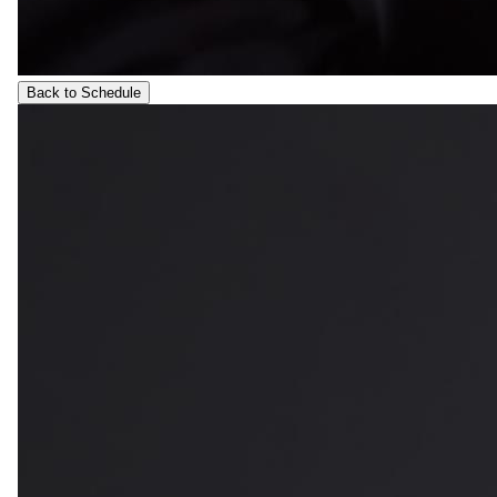
Back to Schedule