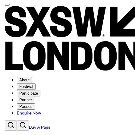
About
Festival
Participate
Partner
Passes
Enquire Now
Buy A Pass