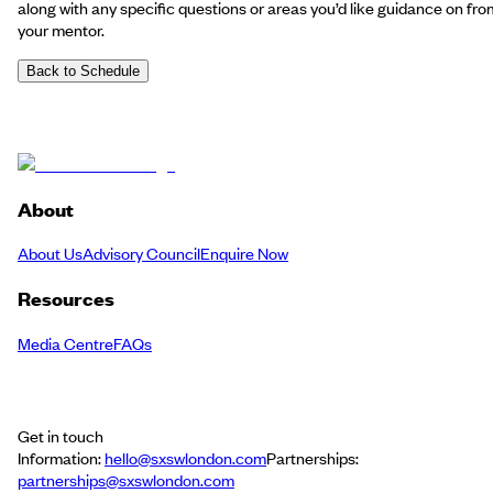
along with any specific questions or areas you’d like guidance on fro
your mentor.
Back to Schedule
About
About Us
Advisory Council
Enquire Now
Resources
Media Centre
FAQs
Get in touch
Information:
hello@sxswlondon.com
Partnerships:
partnerships@sxswlondon.com