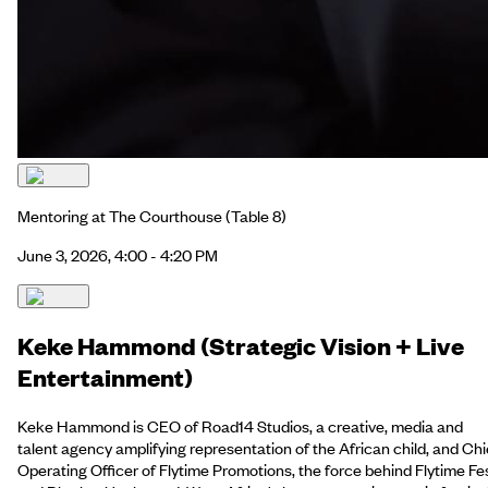
Mentoring at The Courthouse
(Table 8)
June 3, 2026, 4:00 - 4:20 PM
Keke Hammond (Strategic Vision + Live
Entertainment)
Keke Hammond is CEO of Road14 Studios, a creative, media and
talent agency amplifying representation of the African child, and Chi
Operating Officer of Flytime Promotions, the force behind Flytime Fe