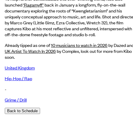
launched
‘Ragamyff’
back in January a longform, fly-on-the-wall
documentary exploring the roots of “Kwengletarianism” and his
uniquely conceptual approach to music, art and life. Shot and direct
by Marco Grey (Little Simz, Ezra Collective, Wretch 32), the film
captures Kibo at his most reflective and unfiltered, interspersed with
off-the-dome freestyle footage and studio b-roll.
Already tipped as one of
10 musicians to watch in 2026
by Dazed and
UK Artist To Watch In 2026
by Complex, look out for more from Kibo
soon.
United Kingdom
Hip-Hop / Rap
-
Grime / Drill
Back to Schedule