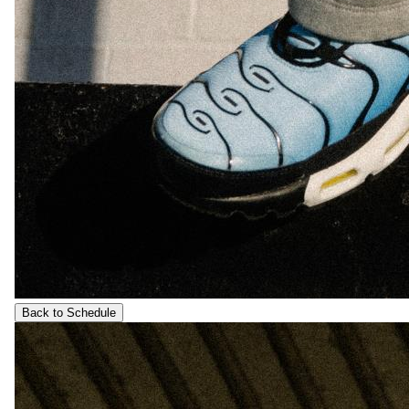
Back to Schedule