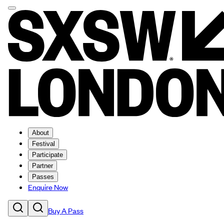
About
Festival
Participate
Partner
Passes
Enquire Now
Buy A Pass