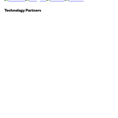
Technology Partners