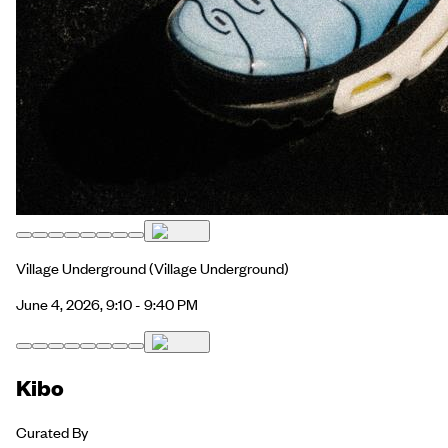
Village Underground
(Village Underground)
June 4, 2026, 9:10 - 9:40 PM
Kibo
Curated By