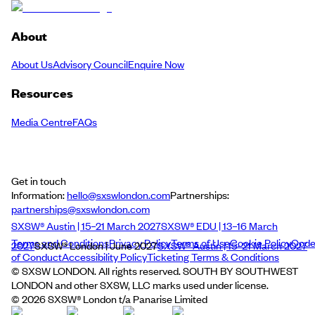
About
About Us
Advisory Council
Enquire Now
Resources
Media Centre
FAQs
Get in touch
Information:
hello@sxswlondon.com
Partnerships:
partnerships@sxswlondon.com
SXSW® Austin | 15–21 March 2027
SXSW® EDU | 13–16 March
Terms and Conditions
Privacy Policy
Terms of Use
Cookie Policy
Cod
2027
SXSW® London | June 2027
SXSW® Austin | 15–21 March 2027
of Conduct
Accessibility Policy
Ticketing Terms & Conditions
© SXSW LONDON. All rights reserved. SOUTH BY SOUTHWEST
LONDON and other SXSW, LLC marks used under license.
©
2026
SXSW® London t/a Panarise Limited