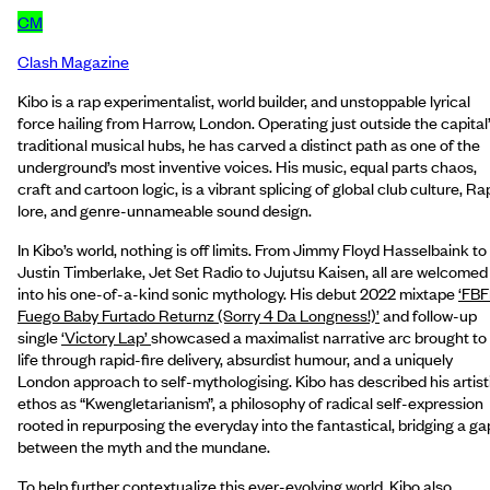
CM
Clash Magazine
Kibo is a rap experimentalist, world builder, and unstoppable lyrical
force hailing from Harrow, London. Operating just outside the capital
traditional musical hubs, he has carved a distinct path as one of the
underground’s most inventive voices. His music, equal parts chaos,
craft and cartoon logic, is a vibrant splicing of global club culture, Ra
lore, and genre-unnameable sound design.
In Kibo’s world, nothing is off limits. From Jimmy Floyd Hasselbaink to
Justin Timberlake, Jet Set Radio to Jujutsu Kaisen, all are welcomed
into his one-of-a-kind sonic mythology. His debut 2022 mixtape
‘FBF
Fuego Baby Furtado Returnz (Sorry 4 Da Longness!)’
and follow-up
single
‘Victory Lap’
showcased a maximalist narrative arc brought to
life through rapid-fire delivery, absurdist humour, and a uniquely
London approach to self-mythologising. Kibo has described his artist
ethos as “Kwengletarianism”, a philosophy of radical self-expression
rooted in repurposing the everyday into the fantastical, bridging a ga
between the myth and the mundane.
To help further contextualize this ever-evolving world, Kibo also