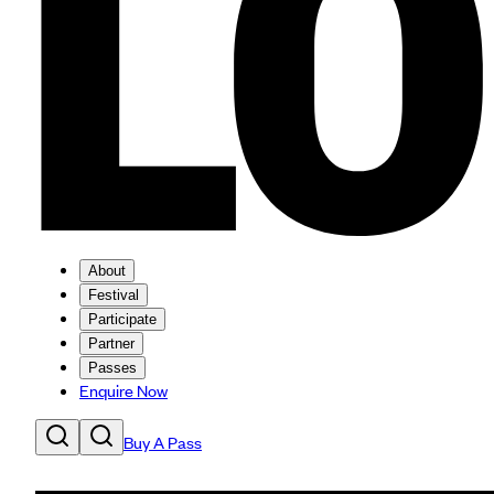
About
Festival
Participate
Partner
Passes
Enquire Now
Buy A Pass