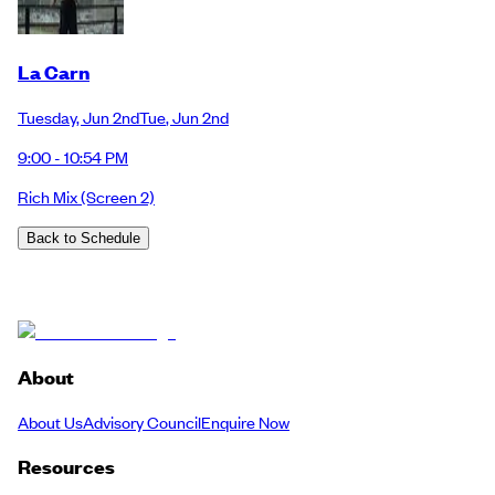
La Carn
Tuesday
,
Jun 2nd
Tue
,
Jun 2nd
9:00 - 10:54 PM
Rich Mix
(Screen 2)
Back to Schedule
About
About Us
Advisory Council
Enquire Now
Resources