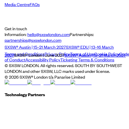
Media Centre
FAQs
Get in touch
Information:
hello@sxswlondon.com
Partnerships:
partnerships@sxswlondon.com
SXSW® Austin | 15–21 March 2027
SXSW® EDU | 13–16 March
Terms and Conditions
Privacy Policy
Terms of Use
Cookie Policy
Cod
2027
SXSW® London | June 2027
SXSW® Austin | 15–21 March 2027
of Conduct
Accessibility Policy
Ticketing Terms & Conditions
© SXSW LONDON. All rights reserved. SOUTH BY SOUTHWEST
LONDON and other SXSW, LLC marks used under license.
©
2026
SXSW® London t/a Panarise Limited
Technology Partners