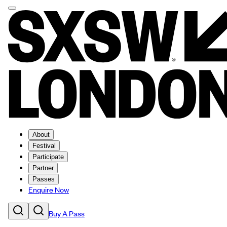
About
Festival
Participate
Partner
Passes
Enquire Now
Buy A Pass