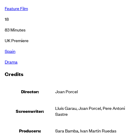
Feature Film
18
83
Minutes
UK Premiere
Spain
Drama
Credits
Director:
Joan Porcel
Lluís Garau, Joan Porcel, Pere Antoni
Screenwriter:
Sastre
Producer
s
:
Sara Bamba, Ivan Martin Ruedas