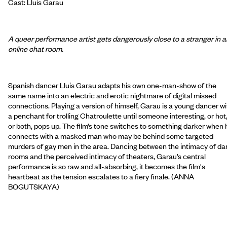
Cast: Lluis Garau
A queer performance artist gets dangerously close to a stranger in a
online chat room.
Spanish dancer Lluis Garau adapts his own one-man-show of the
same name into an electric and erotic nightmare of digital missed
connections. Playing a version of himself, Garau is a young dancer wi
a penchant for trolling Chatroulette until someone interesting, or hot
or both, pops up. The film’s tone switches to something darker when 
connects with a masked man who may be behind some targeted
murders of gay men in the area. Dancing between the intimacy of da
rooms and the perceived intimacy of theaters, Garau’s central
performance is so raw and all-absorbing, it becomes the film's
heartbeat as the tension escalates to a fiery finale. (ANNA
BOGUTSKAYA)