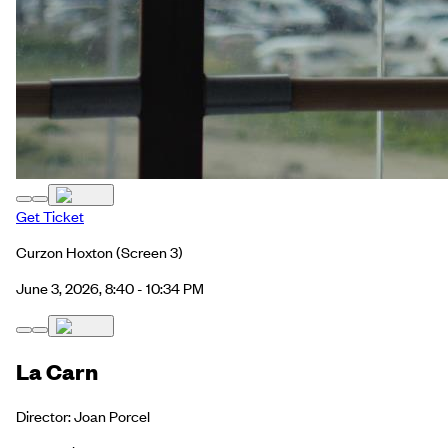
Get Ticket
Curzon Hoxton
(Screen 3)
June 3, 2026, 8:40 - 10:34 PM
La Carn
Director: Joan Porcel