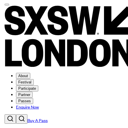
About
Festival
Participate
Partner
Passes
Enquire Now
Buy A Pass