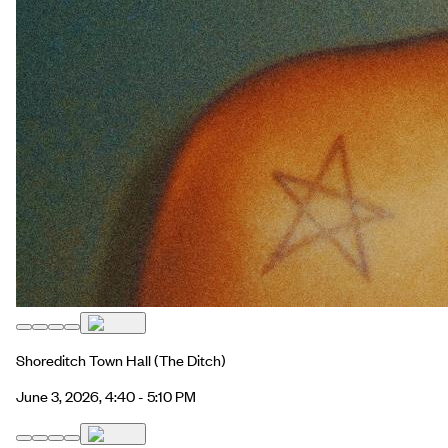
Shoreditch Town Hall
(The Ditch)
June 3, 2026, 4:40 - 5:10 PM