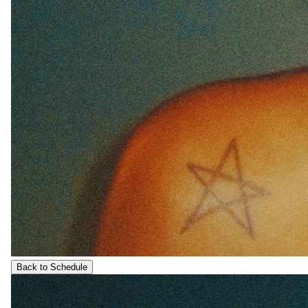
Back to Schedule