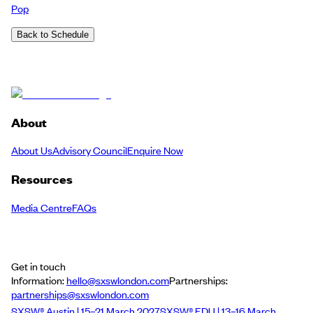
Pop
Back to Schedule
About
About Us
Advisory Council
Enquire Now
Resources
Media Centre
FAQs
Get in touch
Information:
hello@sxswlondon.com
Partnerships:
partnerships@sxswlondon.com
SXSW® Austin | 15–21 March 2027
SXSW® EDU | 13–16 March