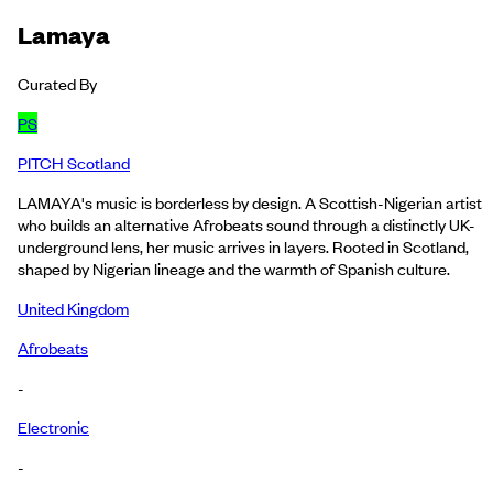
Lamaya
Curated By
PS
PITCH Scotland
LAMAYA's music is borderless by design. A Scottish-Nigerian artist
who builds an alternative Afrobeats sound through a distinctly UK-
underground lens, her music arrives in layers. Rooted in Scotland,
shaped by Nigerian lineage and the warmth of Spanish culture.
United Kingdom
Afrobeats
-
Electronic
-