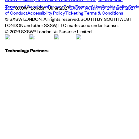
Terms and Conditions
Privacy Policy
Terms of Use
Cookie Policy
Cod
2027
SXSW® London | June 2027
SXSW® Austin | 15–21 March 2027
of Conduct
Accessibility Policy
Ticketing Terms & Conditions
© SXSW LONDON. All rights reserved. SOUTH BY SOUTHWEST
LONDON and other SXSW, LLC marks used under license.
©
2026
SXSW® London t/a Panarise Limited
Technology Partners