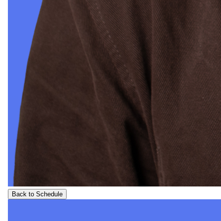
Back to Schedule