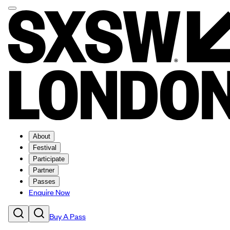
About
Festival
Participate
Partner
Passes
Enquire Now
Buy A Pass