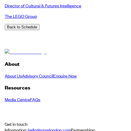
Director of Cultural & Futures Intelligence
The LEGO Group
Back to Schedule
About
About Us
Advisory Council
Enquire Now
Resources
Media Centre
FAQs
Get in touch
Information:
hello@sxswlondon.com
Partnerships: