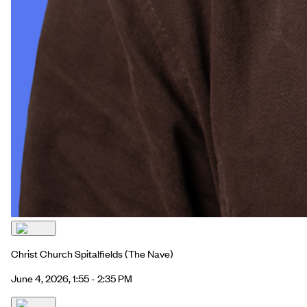
Christ Church Spitalfields
(The Nave)
June 4, 2026, 1:55 - 2:35 PM