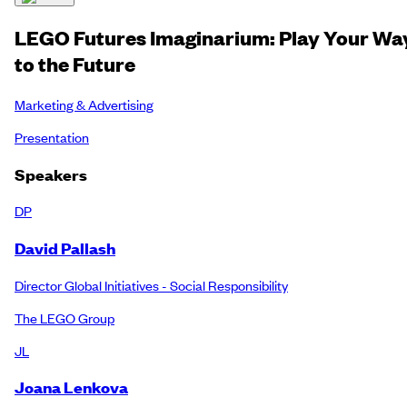
LEGO Futures Imaginarium: Play Your Wa
to the Future
Marketing & Advertising
Presentation
Speakers
DP
David Pallash
Director Global Initiatives - Social Responsibility
The LEGO Group
JL
Joana Lenkova