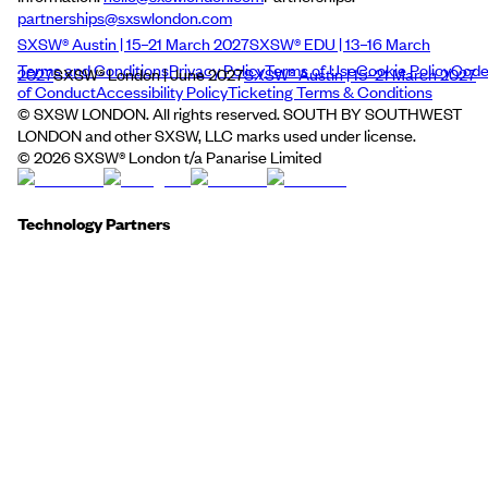
partnerships@sxswlondon.com
SXSW® Austin | 15–21 March 2027
SXSW® EDU | 13–16 March
Terms and Conditions
Privacy Policy
Terms of Use
Cookie Policy
Cod
2027
SXSW® London | June 2027
SXSW® Austin | 15–21 March 2027
of Conduct
Accessibility Policy
Ticketing Terms & Conditions
© SXSW LONDON. All rights reserved. SOUTH BY SOUTHWEST
LONDON and other SXSW, LLC marks used under license.
©
2026
SXSW® London t/a Panarise Limited
Technology Partners