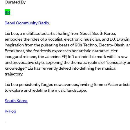
Curated By
SR
Seoul Community Radio
Liu Lee, a multifaceted artist hailing from Seoul, South Korea,
embodies the roles of a vocalist, electronic musician, and DJ. Drawin
inspiration from the pulsating beats of 90s Techno, Electro-Clash, a
Breakbeat, she fearlessly expresses her artistic narrative. Her
inaugural release, the Jasmine EP, left an indelible mark with its raw
and provocative style. Exploring the thematic realms of “sensuality 
knowledge,” Liu has fervently delved into defining her musical
trajectory.
Liu Lee persistently forges new avenues, inviting femme Asian artist
to explore and redefine the music landscape.
South Korea
K-Pop
-