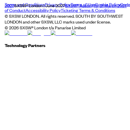
Terms and Conditions
Privacy Policy
Terms of Use
Cookie Policy
Cod
2027
SXSW® London | June 2027
SXSW® Austin | 15–21 March 2027
of Conduct
Accessibility Policy
Ticketing Terms & Conditions
© SXSW LONDON. All rights reserved. SOUTH BY SOUTHWEST
LONDON and other SXSW, LLC marks used under license.
©
2026
SXSW® London t/a Panarise Limited
Technology Partners