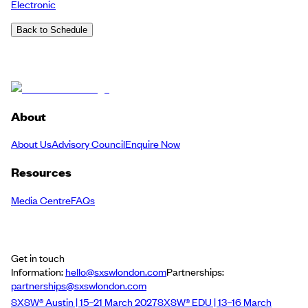
Electronic
Back to Schedule
About
About Us
Advisory Council
Enquire Now
Resources
Media Centre
FAQs
Get in touch
Information:
hello@sxswlondon.com
Partnerships:
partnerships@sxswlondon.com
SXSW® Austin | 15–21 March 2027
SXSW® EDU | 13–16 March