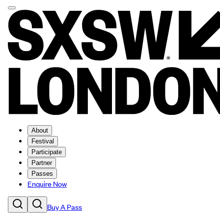
About
Festival
Participate
Partner
Passes
Enquire Now
Buy A Pass