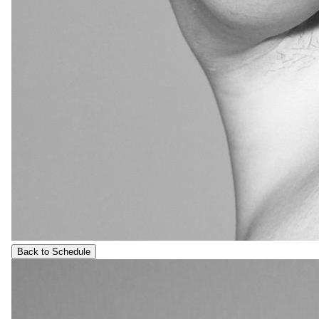
Back to Schedule