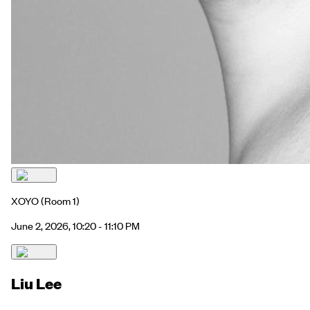
XOYO
(Room 1)
June 2, 2026, 10:20 - 11:10 PM
Liu Lee