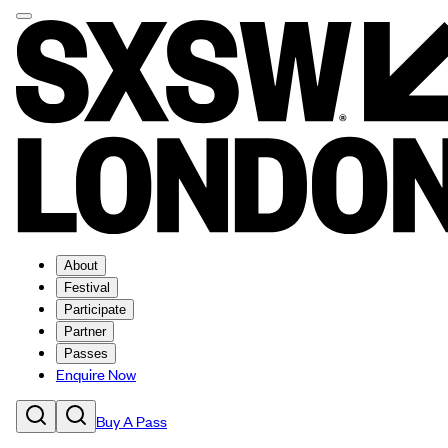
About
Festival
Participate
Partner
Passes
Enquire Now
Buy A Pass