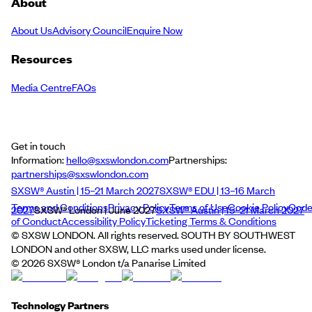
About
About Us
Advisory Council
Enquire Now
Resources
Media Centre
FAQs
Get in touch
Information:
hello@sxswlondon.com
Partnerships:
partnerships@sxswlondon.com
SXSW® Austin | 15–21 March 2027
SXSW® EDU | 13–16 March
Terms and Conditions
Privacy Policy
Terms of Use
Cookie Policy
Cod
2027
SXSW® London | June 2027
SXSW® Austin | 15–21 March 2027
of Conduct
Accessibility Policy
Ticketing Terms & Conditions
© SXSW LONDON. All rights reserved. SOUTH BY SOUTHWEST
LONDON and other SXSW, LLC marks used under license.
©
2026
SXSW® London t/a Panarise Limited
Technology Partners