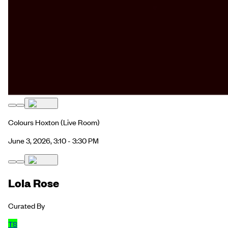
Colours Hoxton
(Live Room)
June 3, 2026, 3:10 - 3:30 PM
Lola Rose
Curated By
TS