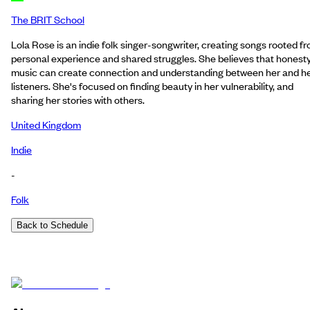
The BRIT School
Lola Rose is an indie folk singer-songwriter, creating songs rooted f
personal experience and shared struggles. She believes that honesty
music can create connection and understanding between her and h
listeners. She's focused on finding beauty in her vulnerability, and
sharing her stories with others.
United Kingdom
Indie
-
Folk
Back to Schedule