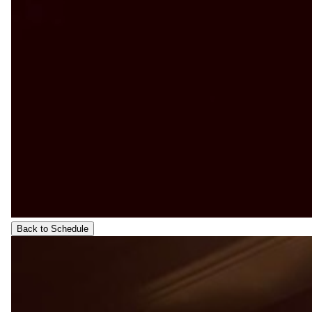
Back to Schedule