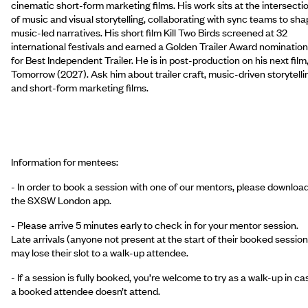
cinematic short-form marketing films. His work sits at the intersecti
of music and visual storytelling, collaborating with sync teams to sh
music-led narratives. His short film Kill Two Birds screened at 32
international festivals and earned a Golden Trailer Award nomination
for Best Independent Trailer. He is in post-production on his next film
Tomorrow (2027). Ask him about trailer craft, music-driven storytelli
and short-form marketing films.
Information for mentees:
- In order to book a session with one of our mentors, please downloa
the SXSW London app.
- Please arrive 5 minutes early to check in for your mentor session.
Late arrivals (anyone not present at the start of their booked session
may lose their slot to a walk-up attendee.
- If a session is fully booked, you’re welcome to try as a walk-up in ca
a booked attendee doesn’t attend.