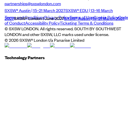
partnerships@sxswlondon.com
SXSW® Austin | 15–21 March 2027
SXSW® EDU | 13–16 March
Terms and Conditions
Privacy Policy
Terms of Use
Cookie Policy
Cod
2027
SXSW® London | June 2027
SXSW® Austin | 15–21 March 2027
of Conduct
Accessibility Policy
Ticketing Terms & Conditions
© SXSW LONDON. All rights reserved. SOUTH BY SOUTHWEST
LONDON and other SXSW, LLC marks used under license.
©
2026
SXSW® London t/a Panarise Limited
Technology Partners