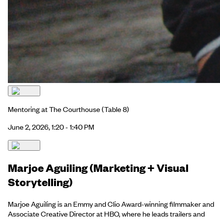
Mentoring at The Courthouse
(Table 8)
June 2, 2026, 1:20 - 1:40 PM
Marjoe Aguiling (Marketing + Visual
Storytelling)
Marjoe Aguiling is an Emmy and Clio Award-winning filmmaker and
Associate Creative Director at HBO, where he leads trailers and