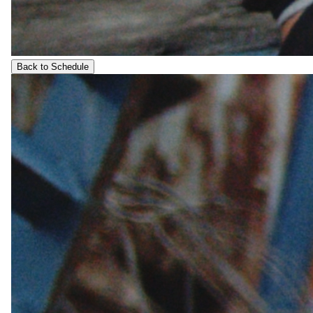
Back to Schedule