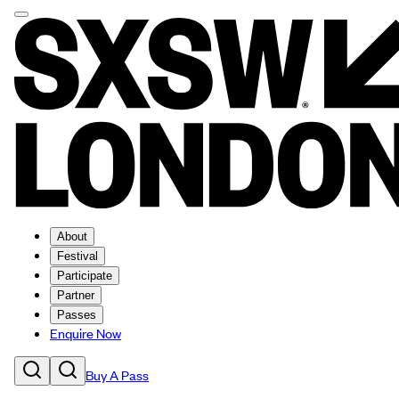
About
Festival
Participate
Partner
Passes
Enquire Now
Buy A Pass