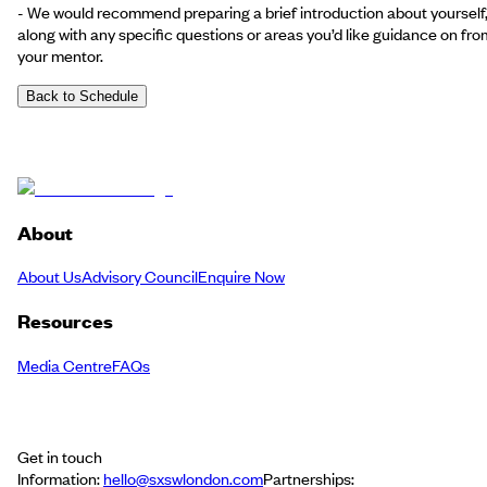
- We would recommend preparing a brief introduction about yourself
along with any specific questions or areas you’d like guidance on fro
your mentor.
Back to Schedule
About
About Us
Advisory Council
Enquire Now
Resources
Media Centre
FAQs
Get in touch
Information:
hello@sxswlondon.com
Partnerships: