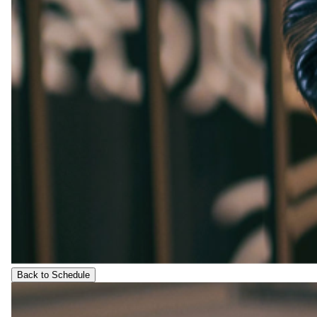
Back to Schedule