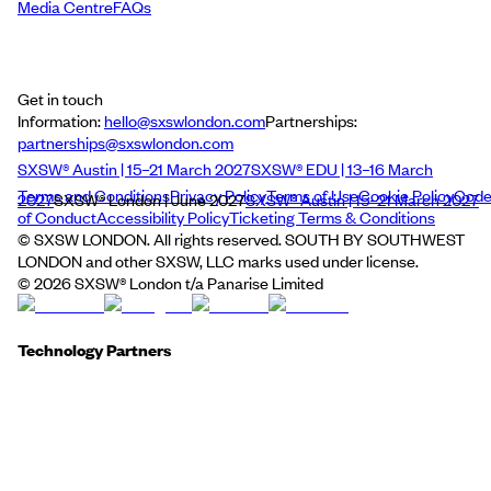
Media Centre
FAQs
Get in touch
Information:
hello@sxswlondon.com
Partnerships:
partnerships@sxswlondon.com
SXSW® Austin | 15–21 March 2027
SXSW® EDU | 13–16 March
Terms and Conditions
Privacy Policy
Terms of Use
Cookie Policy
Cod
2027
SXSW® London | June 2027
SXSW® Austin | 15–21 March 2027
of Conduct
Accessibility Policy
Ticketing Terms & Conditions
© SXSW LONDON. All rights reserved. SOUTH BY SOUTHWEST
LONDON and other SXSW, LLC marks used under license.
©
2026
SXSW® London t/a Panarise Limited
Technology Partners