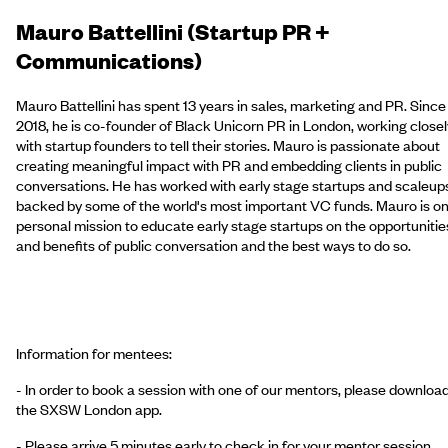
Mauro Battellini (Startup PR +
Communications)
Mauro Battellini has spent 13 years in sales, marketing and PR. Since
2018, he is co-founder of Black Unicorn PR in London, working closel
with startup founders to tell their stories. Mauro is passionate about
creating meaningful impact with PR and embedding clients in public
conversations. He has worked with early stage startups and scaleup
backed by some of the world's most important VC funds. Mauro is on
personal mission to educate early stage startups on the opportunitie
and benefits of public conversation and the best ways to do so.
Information for mentees:
- In order to book a session with one of our mentors, please downloa
the SXSW London app.
- Please arrive 5 minutes early to check in for your mentor session.