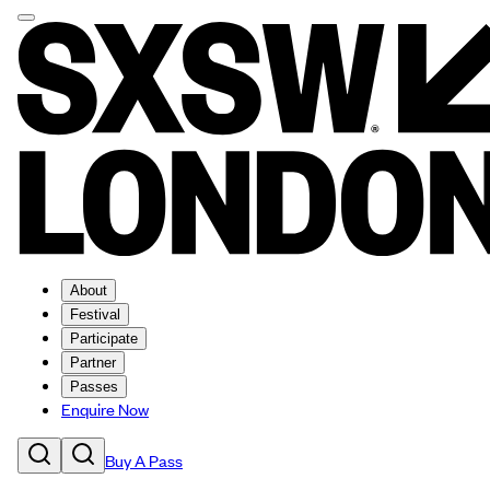
About
Festival
Participate
Partner
Passes
Enquire Now
Buy A Pass