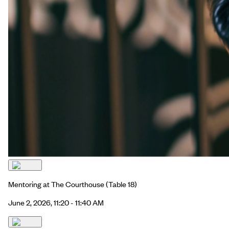
Mentoring at The Courthouse
(Table 18)
June 2, 2026, 11:20 - 11:40 AM