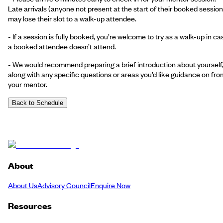
Late arrivals (anyone not present at the start of their booked session
may lose their slot to a walk-up attendee.
- If a session is fully booked, you’re welcome to try as a walk-up in ca
a booked attendee doesn’t attend.
- We would recommend preparing a brief introduction about yourself
along with any specific questions or areas you’d like guidance on fro
your mentor.
Back to Schedule
About
About Us
Advisory Council
Enquire Now
Resources