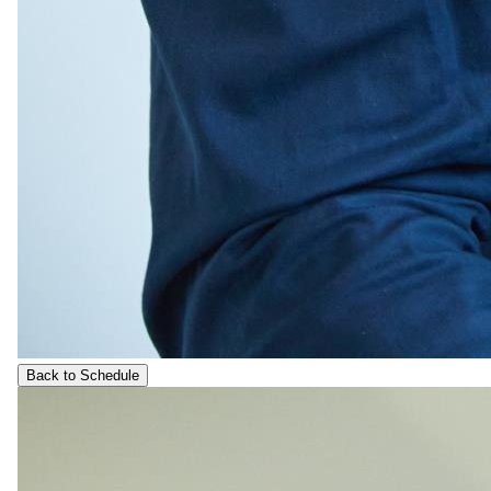
Back to Schedule