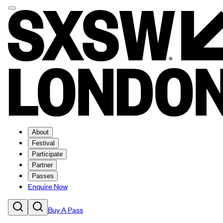
About
Festival
Participate
Partner
Passes
Enquire Now
Buy A Pass