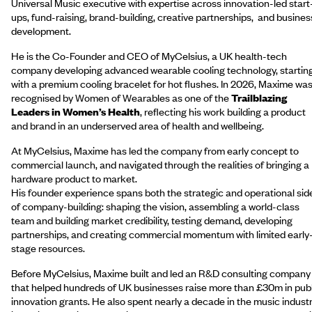
Universal Music executive with expertise across innovation-led start
ups, fund-raising, brand-building, creative partnerships, and busines
development.
He is the Co-Founder and CEO of MyCelsius, a UK health-tech
company developing advanced wearable cooling technology, startin
with a premium cooling bracelet for hot flushes. In 2026, Maxime wa
recognised by Women of Wearables as one of the
Trailblazing
Leaders in Women’s Health
, reflecting his work building a product
and brand in an underserved area of health and wellbeing.
At MyCelsius, Maxime has led the company from early concept to
commercial launch, and navigated through the realities of bringing a
hardware product to market.
His founder experience spans both the strategic and operational sid
of company-building: shaping the vision, assembling a world-class
team and building market credibility, testing demand, developing
partnerships, and creating commercial momentum with limited early
stage resources.
Before MyCelsius, Maxime built and led an R&D consulting company
that helped hundreds of UK businesses raise more than £30m in publ
innovation grants. He also spent nearly a decade in the music industr