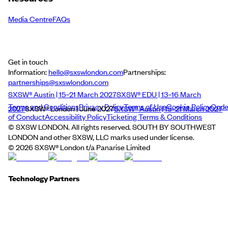
Media Centre
FAQs
Get in touch
Information:
hello@sxswlondon.com
Partnerships:
partnerships@sxswlondon.com
SXSW® Austin | 15–21 March 2027
SXSW® EDU | 13–16 March
Terms and Conditions
Privacy Policy
Terms of Use
Cookie Policy
Cod
2027
SXSW® London | June 2027
SXSW® Austin | 15–21 March 2027
of Conduct
Accessibility Policy
Ticketing Terms & Conditions
© SXSW LONDON. All rights reserved. SOUTH BY SOUTHWEST
LONDON and other SXSW, LLC marks used under license.
©
2026
SXSW® London t/a Panarise Limited
Technology Partners