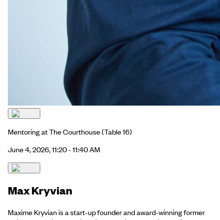
Mentoring at The Courthouse
(Table 16)
June 4, 2026, 11:20 - 11:40 AM
Max Kryvian
Maxime Kryvian is a start-up founder and award-winning former