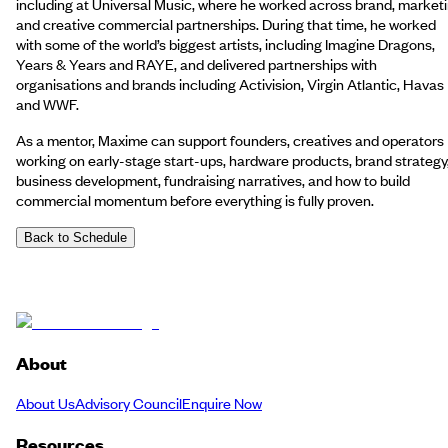
including at Universal Music, where he worked across brand, market
and creative commercial partnerships. During that time, he worked
with some of the world’s biggest artists, including Imagine Dragons,
Years & Years and RAYE, and delivered partnerships with
organisations and brands including Activision, Virgin Atlantic, Havas
and WWF.
As a mentor, Maxime can support founders, creatives and operators
working on early-stage start-ups, hardware products, brand strategy
business development, fundraising narratives, and how to build
commercial momentum before everything is fully proven.
Back to Schedule
About
About Us
Advisory Council
Enquire Now
Resources