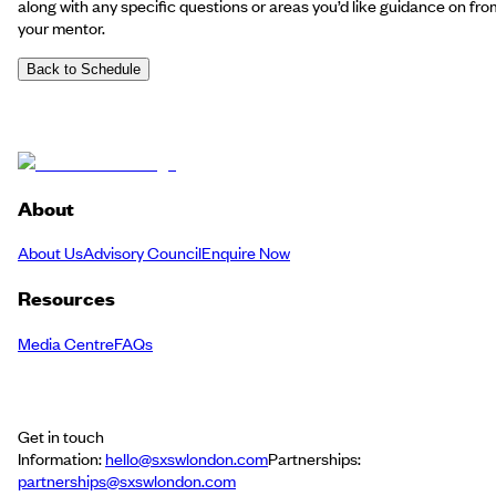
along with any specific questions or areas you’d like guidance on fro
your mentor.
Back to Schedule
About
About Us
Advisory Council
Enquire Now
Resources
Media Centre
FAQs
Get in touch
Information:
hello@sxswlondon.com
Partnerships:
partnerships@sxswlondon.com