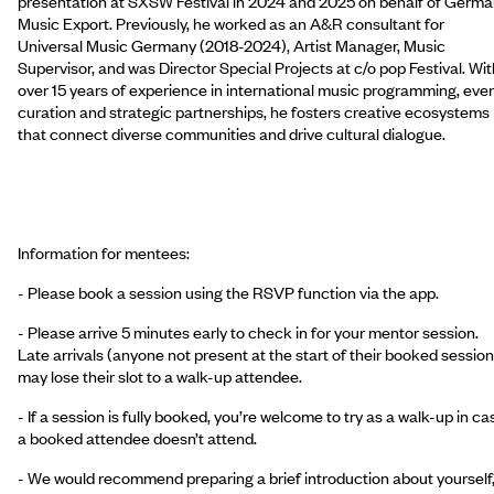
presentation at SXSW Festival in 2024 and 2025 on behalf of Germ
Music Export. Previously, he worked as an A&R consultant for
Universal Music Germany (2018-2024), Artist Manager, Music
Supervisor, and was Director Special Projects at c/o pop Festival. Wit
over 15 years of experience in international music programming, eve
curation and strategic partnerships, he fosters creative ecosystems
that connect diverse communities and drive cultural dialogue.
Information for mentees:
- Please book a session using the RSVP function via the app.
- Please arrive 5 minutes early to check in for your mentor session.
Late arrivals (anyone not present at the start of their booked session
may lose their slot to a walk-up attendee.
- If a session is fully booked, you’re welcome to try as a walk-up in ca
a booked attendee doesn’t attend.
- We would recommend preparing a brief introduction about yourself