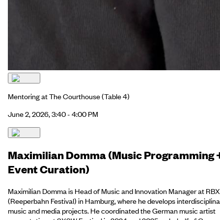
Mentoring at The Courthouse
(Table 4)
June 2, 2026, 3:40 - 4:00 PM
Maximilian Domma (Music Programming 
Event Curation)
Maximilian Domma is Head of Music and Innovation Manager at RBX
(Reeperbahn Festival) in Hamburg, where he develops interdisciplina
music and media projects. He coordinated the German music artist