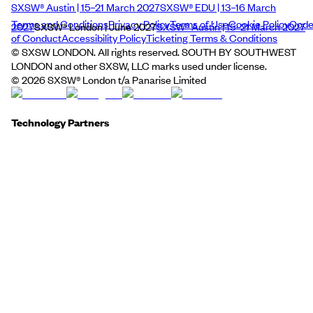
SXSW® Austin | 15–21 March 2027
SXSW® EDU | 13–16 March
Terms and Conditions
Privacy Policy
Terms of Use
Cookie Policy
Cod
2027
SXSW® London | June 2027
SXSW® Austin | 15–21 March 2027
of Conduct
Accessibility Policy
Ticketing Terms & Conditions
© SXSW LONDON. All rights reserved. SOUTH BY SOUTHWEST
LONDON and other SXSW, LLC marks used under license.
©
2026
SXSW® London t/a Panarise Limited
Technology Partners