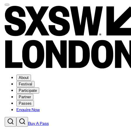
About
Festival
Participate
Partner
Passes
Enquire Now
Buy A Pass