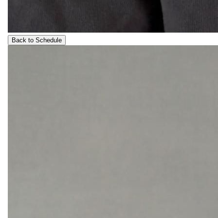
Back to Schedule