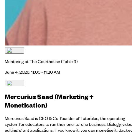
Mentoring at The Courthouse
(Table 9)
June 4, 2026, 11:00 - 11:20 AM
Mercurius Saad (Marketing +
Monetisation)
Mercurius Saad is CEO & Co-founder of Tutorbloc, the operating
system for educators to run their one-to-one business. Biology, vide
editing, grant applications. If you know it, you can monetise it. Backe