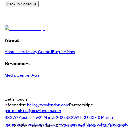
Back to Schedule
About
About Us
Advisory Council
Enquire Now
Resources
Media Centre
FAQs
Get in touch
Information:
hello@sxswlondon.com
Partnerships:
partnerships@sxswlondon.com
SXSW® Austin | 15–21 March 2027
SXSW® EDU | 13–16 March
Terms and Conditions
Privacy Policy
Terms of Use
Cookie Policy
Cod
2027
SXSW® London | June 2027
SXSW® Austin | 15–21 March 2027