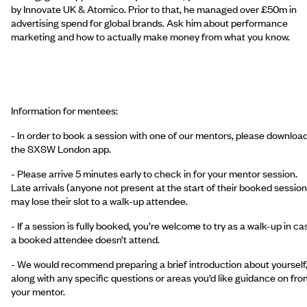
by Innovate UK & Atomico. Prior to that, he managed over £50m in
advertising spend for global brands. Ask him about performance
marketing and how to actually make money from what you know.
Information for mentees:
- In order to book a session with one of our mentors, please downloa
the SXSW London app.
- Please arrive 5 minutes early to check in for your mentor session.
Late arrivals (anyone not present at the start of their booked session
may lose their slot to a walk-up attendee.
- If a session is fully booked, you’re welcome to try as a walk-up in ca
a booked attendee doesn’t attend.
- We would recommend preparing a brief introduction about yourself
along with any specific questions or areas you’d like guidance on fro
your mentor.