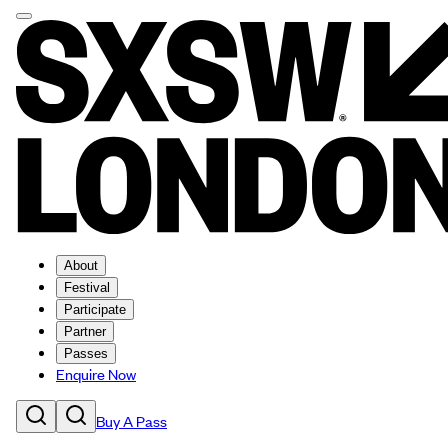
About
Festival
Participate
Partner
Passes
Enquire Now
Buy A Pass