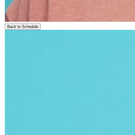
Back to Schedule