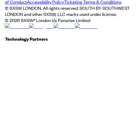
of Conduct
Accessibility Policy
Ticketing Terms & Conditions
© SXSW LONDON. All rights reserved. SOUTH BY SOUTHWEST
LONDON and other SXSW, LLC marks used under license.
©
2026
SXSW® London t/a Panarise Limited
Technology Partners