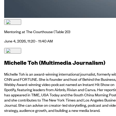
Mentoring at The Courthouse
(Table 20)
June 4, 2026, 11:20 - 11:40 AM
Michelle Toh (Multimedia Journalism)
Michelle Toh is an award-winning international journalist, formerly wi
CNN and FORTUNE. She is founder and host of Behind the Business,
Webby Award-winning video podcast named an Instant Hit Show on
Spotify, featuring leaders from Airbnb, Rivian and Canva. Her reporti
has appeared in TIME, USA Today and the South China Morning Post
and she contributes to The New York Times and Los Angeles Busine
Journal. She can advise on creator-led storytelling, podcast and vid
strategy, audience growth, and building a new media brand.