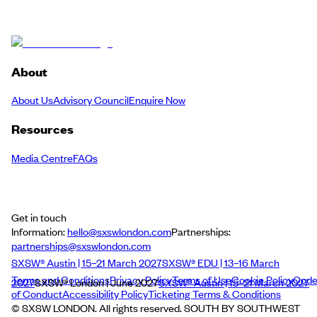
About
About Us
Advisory Council
Enquire Now
Resources
Media Centre
FAQs
Get in touch
Information:
hello@sxswlondon.com
Partnerships:
partnerships@sxswlondon.com
SXSW® Austin | 15–21 March 2027
SXSW® EDU | 13–16 March
Terms and Conditions
Privacy Policy
Terms of Use
Cookie Policy
Cod
2027
SXSW® London | June 2027
SXSW® Austin | 15–21 March 2027
of Conduct
Accessibility Policy
Ticketing Terms & Conditions
© SXSW LONDON. All rights reserved. SOUTH BY SOUTHWEST