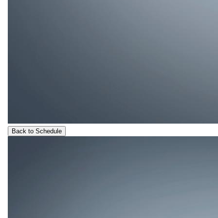
Back to Schedule