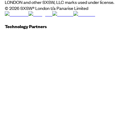
LONDON and other SXSW, LLC marks used under license.
©
2026
SXSW® London t/a Panarise Limited
Technology Partners