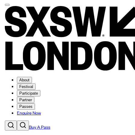
About
Festival
Participate
Partner
Passes
Enquire Now
Buy A Pass