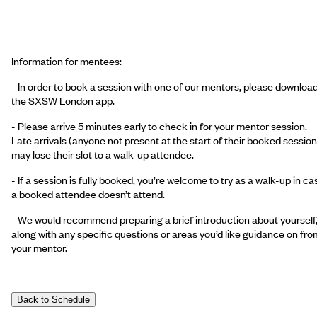
Information for mentees:
- In order to book a session with one of our mentors, please downloa
the SXSW London app.
- Please arrive 5 minutes early to check in for your mentor session.
Late arrivals (anyone not present at the start of their booked session
may lose their slot to a walk-up attendee.
- If a session is fully booked, you’re welcome to try as a walk-up in ca
a booked attendee doesn’t attend.
- We would recommend preparing a brief introduction about yourself
along with any specific questions or areas you’d like guidance on fro
your mentor.
Back to Schedule