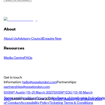
About
About Us
Advisory Council
Enquire Now
Resources
Media Centre
FAQs
Get in touch
Information:
hello@sxswlondon.com
Partnerships:
partnerships@sxswlondon.com
SXSW® Austin | 15–21 March 2027
SXSW® EDU | 13–16 March
Terms and Conditions
Privacy Policy
Terms of Use
Cookie Policy
Cod
2027
SXSW® London | June 2027
SXSW® Austin | 15–21 March 2027
of Conduct
Accessibility Policy
Ticketing Terms & Conditions