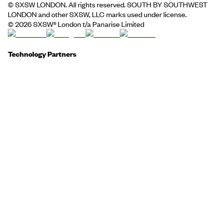
© SXSW LONDON. All rights reserved. SOUTH BY SOUTHWEST
LONDON and other SXSW, LLC marks used under license.
©
2026
SXSW® London t/a Panarise Limited
Technology Partners