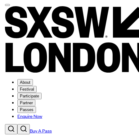
About
Festival
Participate
Partner
Passes
Enquire Now
Buy A Pass