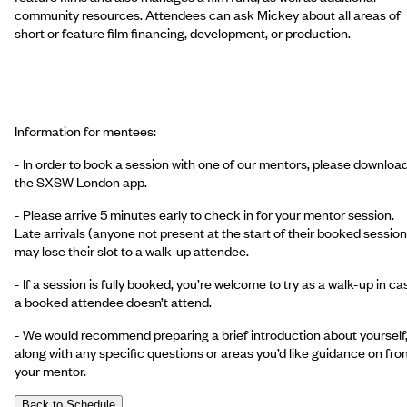
community resources. Attendees can ask Mickey about all areas of
short or feature film financing, development, or production.
Information for mentees:
- In order to book a session with one of our mentors, please downloa
the SXSW London app.
- Please arrive 5 minutes early to check in for your mentor session.
Late arrivals (anyone not present at the start of their booked session
may lose their slot to a walk-up attendee.
- If a session is fully booked, you’re welcome to try as a walk-up in ca
a booked attendee doesn’t attend.
- We would recommend preparing a brief introduction about yourself
along with any specific questions or areas you’d like guidance on fro
your mentor.
Back to Schedule