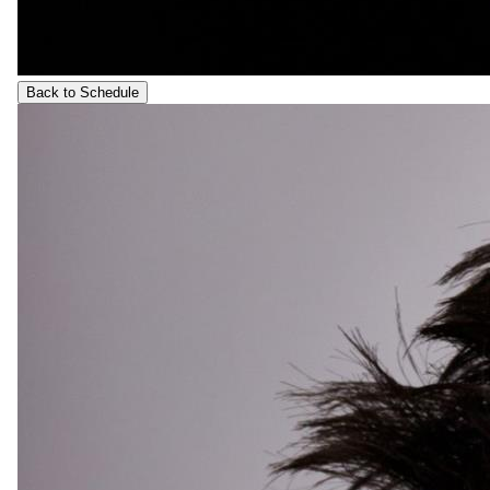
Back to Schedule