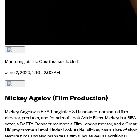
Mentoring at The Courthouse
(Table 1)
June 2, 2026, 1:40 - 2:00 PM
Mickey Agelov (Film Production)
Mickey Angelov is BIFA-Longlisted & Raindance-nominated film
director, producer, and founder of Look Aside Films. Mickey is a BIFA
voter, a BAFTA Connect member, a Film London mentor, and a Crea
UK programme alumni. Under Look Aside, Mickey has a slate of shor
feature films and also manages a film fund, as well as additional