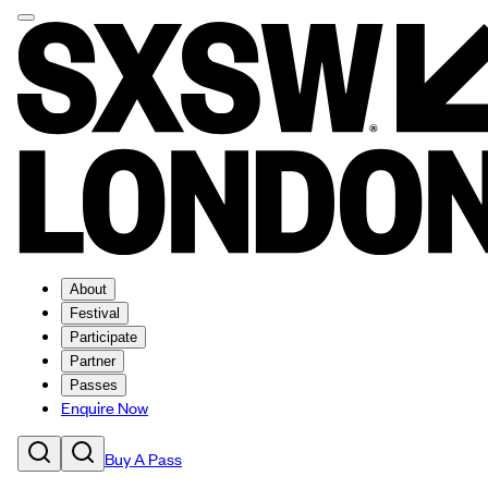
About
Festival
Participate
Partner
Passes
Enquire Now
Buy A Pass