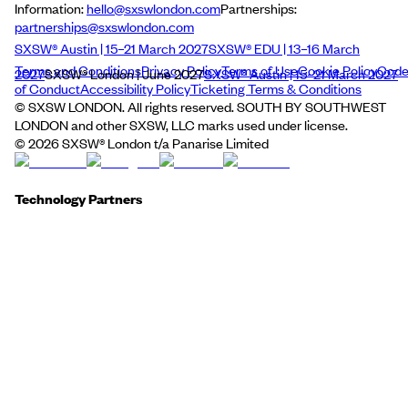
Information:
hello@sxswlondon.com
Partnerships:
partnerships@sxswlondon.com
SXSW® Austin | 15–21 March 2027
SXSW® EDU | 13–16 March
Terms and Conditions
Privacy Policy
Terms of Use
Cookie Policy
Cod
2027
SXSW® London | June 2027
SXSW® Austin | 15–21 March 2027
of Conduct
Accessibility Policy
Ticketing Terms & Conditions
© SXSW LONDON. All rights reserved. SOUTH BY SOUTHWEST
LONDON and other SXSW, LLC marks used under license.
©
2026
SXSW® London t/a Panarise Limited
Technology Partners