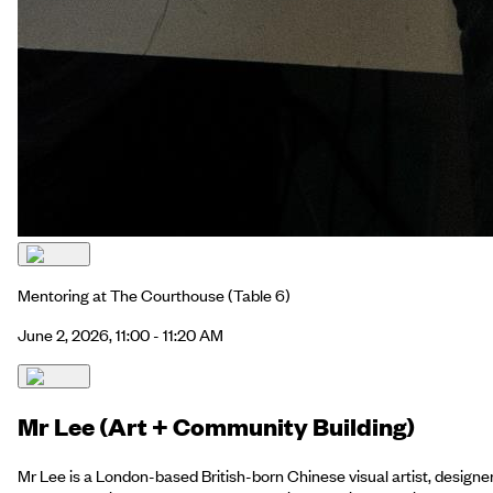
Mentoring at The Courthouse
(Table 6)
June 2, 2026, 11:00 - 11:20 AM
Mr Lee (Art + Community Building)
Mr Lee is a London-based British-born Chinese visual artist, designe