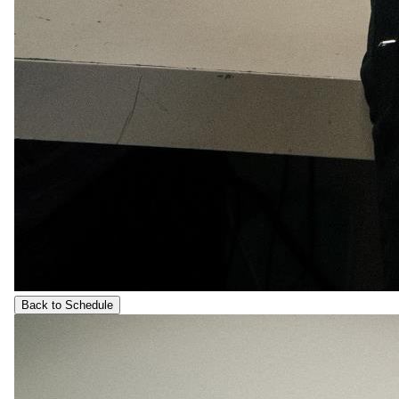
Back to Schedule