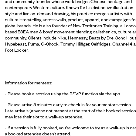
and community founder whose work bridges Chinese heritage and
contemporary Western culture. Known for his distinctive illustration
style and live on-demand drawing, his practice merges artistry with
cultural storytelling across walls, product, apparel, and campaigns fo
global brands. He is also founder of New Territories Training, a Lond
based ESEA men & boys’ movement blending calisthenics, culture a
community. Clients include Nike, Hennessy, Beats by Dre, Soho Hous
Hypebeast, Puma, G-Shock, Tommy Hilfiger, Selfridges, Channel 4 
Foot Locker.
Information for mentees:
- Please book a session using the RSVP function via the app.
- Please arrive 5 minutes early to check in for your mentor session.
Late arrivals (anyone not present at the start of their booked session
may lose their slot to a walk-up attendee.
- If a session is fully booked, you’re welcome to try as a walk-up in ca
a booked attendee doesn’t attend.