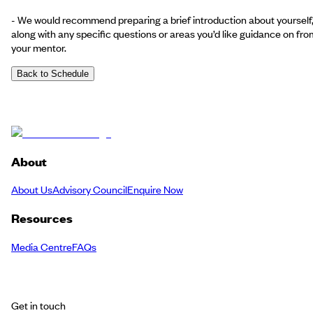
- We would recommend preparing a brief introduction about yourself
along with any specific questions or areas you’d like guidance on fro
your mentor.
Back to Schedule
About
About Us
Advisory Council
Enquire Now
Resources
Media Centre
FAQs
Get in touch