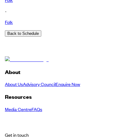
-
Folk
Back to Schedule
About
About Us
Advisory Council
Enquire Now
Resources
Media Centre
FAQs
Get in touch