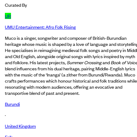
Curated By
UR
UMU Entertainment: Afro Folk Rising
Muco is a singer, songwriter and composer of British-Burundian
heritage whose music is shaped by a love of language and storytellin
He specialises in reimagining medieval folk songs and poetry in Midd
and Old English, alongside original songs with lyrics inspired by myth
and folklore. His latest projects,
Summer Crossing
and
Book of Voic
blend influences from his dual heritage, pairing Middle-English lyrics
with the music of the ‘Inanga’ (a zither from Burundi/Rwanda). Muco
crafts performances which honour historical and folk traditions while
resonating with modern audiences, offering an evocative and
transportive blend of past and present.
Burundi
·
United Kingdom
Folk