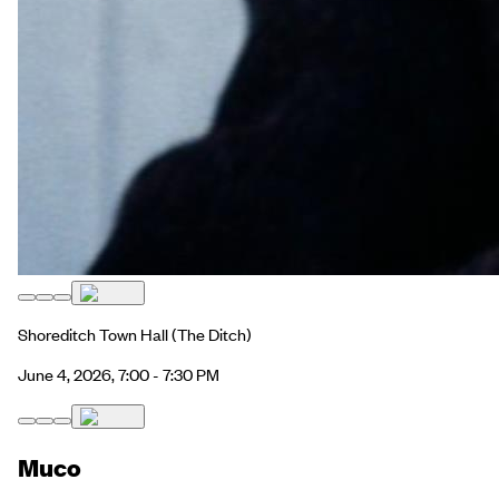
Shoreditch Town Hall
(The Ditch)
June 4, 2026, 7:00 - 7:30 PM
Muco