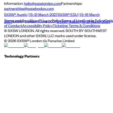
Information:
hello@sxswlondon.com
Partnerships:
partnerships@sxswlondon.com
SXSW® Austin | 15–21 March 2027
SXSW® EDU | 13–16 March
Terms and Conditions
Privacy Policy
Terms of Use
Cookie Policy
Cod
2027
SXSW® London | June 2027
SXSW® Austin | 15–21 March 2027
of Conduct
Accessibility Policy
Ticketing Terms & Conditions
© SXSW LONDON. All rights reserved. SOUTH BY SOUTHWEST
LONDON and other SXSW, LLC marks used under license.
©
2026
SXSW® London t/a Panarise Limited
Technology Partners