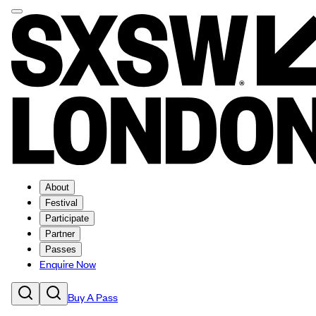
About
Festival
Participate
Partner
Passes
Enquire Now
Buy A Pass