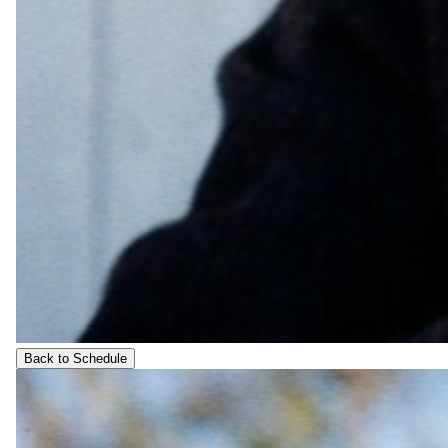
Back to Schedule