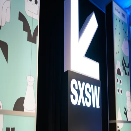
Back to Schedule
Colours Hoxton
(Green Room)
June 5, 2026, 6:00 - 8:00 PM
Music Meet-up: LGBTQ+ with Music+
This is a LGBTQ in Music meet-up hosted by Music+.
Music+ are a professional network for all those who identify as eithe
marginalised or minority by their gender identity and/or sexual
orientation working in within the music industry. Music+ will aim to of
a meet-up of events, and WhatsApp group for networking and
connection.
Music+ simply aims to create spaces for inclusive networking.