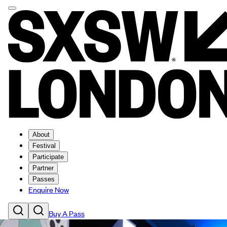
About
Festival
Participate
Partner
Passes
Enquire Now
Buy A Pass