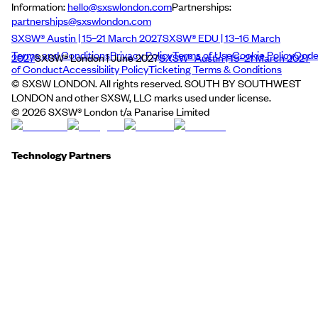
Information:
hello@sxswlondon.com
Partnerships:
partnerships@sxswlondon.com
SXSW® Austin | 15–21 March 2027
SXSW® EDU | 13–16 March
Terms and Conditions
Privacy Policy
Terms of Use
Cookie Policy
Cod
2027
SXSW® London | June 2027
SXSW® Austin | 15–21 March 2027
of Conduct
Accessibility Policy
Ticketing Terms & Conditions
© SXSW LONDON. All rights reserved. SOUTH BY SOUTHWEST
LONDON and other SXSW, LLC marks used under license.
©
2026
SXSW® London t/a Panarise Limited
Technology Partners