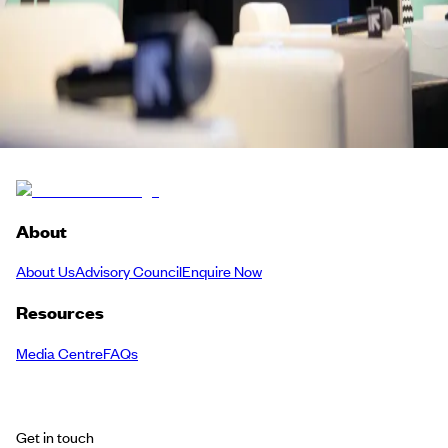
Screen, Story & Sound
Meetup
Back to Schedule
About
About Us
Advisory Council
Enquire Now
Resources
Media Centre
FAQs
Get in touch