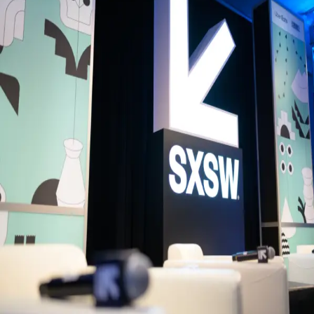
Back to Schedule
Bike Shed Moto Co
(The Lounge)
June 5, 2026, 4:00 - 6:00 PM
Music Meet-up with AIM (Association of
Independent Music)
Join Association of Independent Music for an informal gathering
bringing together artists, labels, managers, music professionals and
industry peers from across the independent music ecosystem.
Connect with new collaborators, exchange ideas and continue
conversations over drinks with a community shaping the future of
independent music.
Back to Schedule