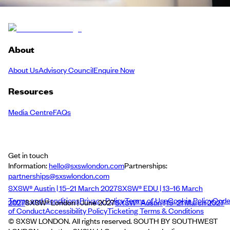
About
About Us
Advisory Council
Enquire Now
Resources
Media Centre
FAQs
Get in touch
Information:
hello@sxswlondon.com
Partnerships:
partnerships@sxswlondon.com
SXSW® Austin | 15–21 March 2027
SXSW® EDU | 13–16 March
Terms and Conditions
Privacy Policy
Terms of Use
Cookie Policy
Cod
2027
SXSW® London | June 2027
SXSW® Austin | 15–21 March 2027
of Conduct
Accessibility Policy
Ticketing Terms & Conditions
© SXSW LONDON. All rights reserved. SOUTH BY SOUTHWEST