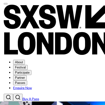
About
Festival
Participate
Partner
Passes
Enquire Now
Buy A Pass