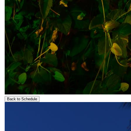
Back to Schedule