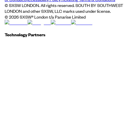
© SXSW LONDON. All rights reserved. SOUTH BY SOUTHWEST
LONDON and other SXSW, LLC marks used under license.
©
2026
SXSW® London t/a Panarise Limited
Technology Partners