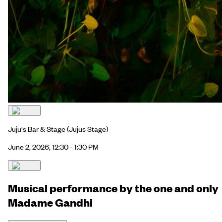
Juju's Bar & Stage
(Jujus Stage)
June 2, 2026, 12:30 - 1:30 PM
Musical performance by the one and only
Madame Gandhi