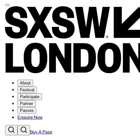
About
Festival
Participate
Partner
Passes
Enquire Now
Buy A Pass