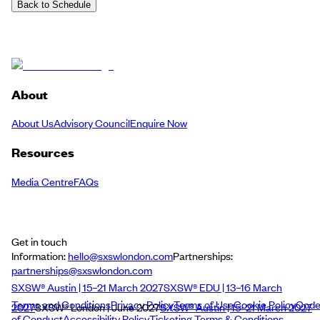
Back to Schedule
About
About Us
Advisory Council
Enquire Now
Resources
Media Centre
FAQs
Get in touch
Information:
hello@sxswlondon.com
Partnerships:
partnerships@sxswlondon.com
SXSW® Austin | 15–21 March 2027
SXSW® EDU | 13–16 March
Terms and Conditions
Privacy Policy
Terms of Use
Cookie Policy
Cod
2027
SXSW® London | June 2027
SXSW® Austin | 15–21 March 2027
of Conduct
Accessibility Policy
Ticketing Terms & Conditions