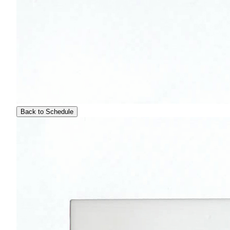
Back to Schedule