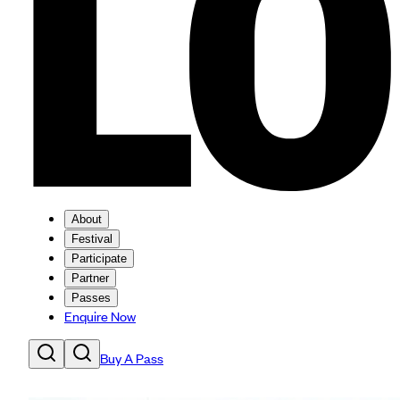
About
Festival
Participate
Partner
Passes
Enquire Now
Buy A Pass