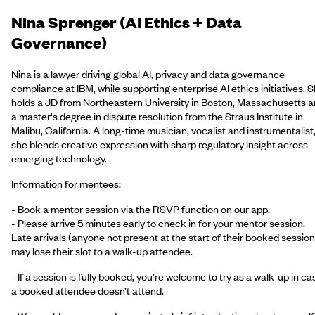
Nina Sprenger (AI Ethics + Data
Governance)
Nina is a lawyer driving global AI, privacy and data governance
compliance at IBM, while supporting enterprise AI ethics initiatives. 
holds a JD from Northeastern University in Boston, Massachusetts 
a master's degree in dispute resolution from the Straus Institute in
Malibu, California. A long-time musician, vocalist and instrumentalist
she blends creative expression with sharp regulatory insight across
emerging technology.
Information for mentees:
- Book a mentor session via the RSVP function on our app.
- Please arrive 5 minutes early to check in for your mentor session.
Late arrivals (anyone not present at the start of their booked session
may lose their slot to a walk-up attendee.
- If a session is fully booked, you’re welcome to try as a walk-up in ca
a booked attendee doesn’t attend.