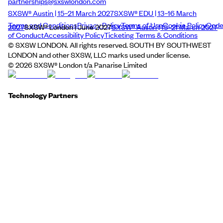
partnerships@sxswlondon.com
SXSW® Austin | 15–21 March 2027
SXSW® EDU | 13–16 March
Terms and Conditions
Privacy Policy
Terms of Use
Cookie Policy
Cod
2027
SXSW® London | June 2027
SXSW® Austin | 15–21 March 2027
of Conduct
Accessibility Policy
Ticketing Terms & Conditions
© SXSW LONDON. All rights reserved. SOUTH BY SOUTHWEST
LONDON and other SXSW, LLC marks used under license.
©
2026
SXSW® London t/a Panarise Limited
Technology Partners