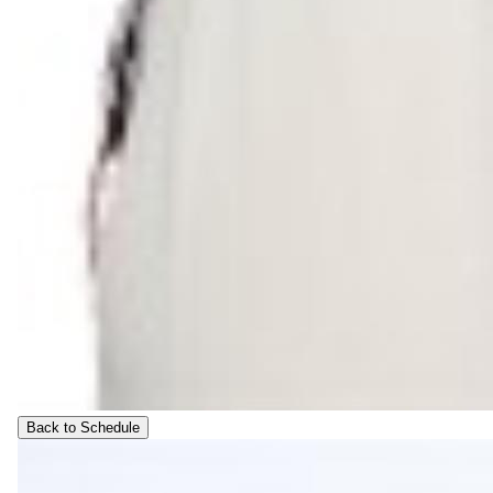
Back to Schedule