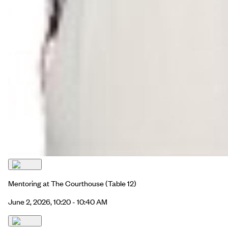
Mentoring at The Courthouse
(Table 12)
June 2, 2026, 10:20 - 10:40 AM