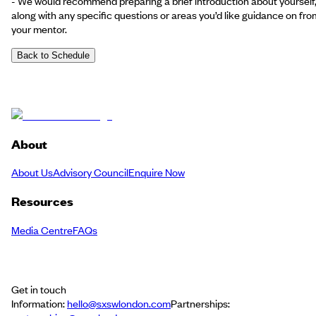
- We would recommend preparing a brief introduction about yourself
along with any specific questions or areas you’d like guidance on fro
your mentor.
Back to Schedule
About
About Us
Advisory Council
Enquire Now
Resources
Media Centre
FAQs
Get in touch
Information:
hello@sxswlondon.com
Partnerships: