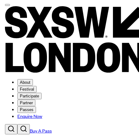
About
Festival
Participate
Partner
Passes
Enquire Now
Buy A Pass