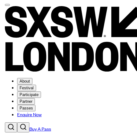
About
Festival
Participate
Partner
Passes
Enquire Now
Buy A Pass