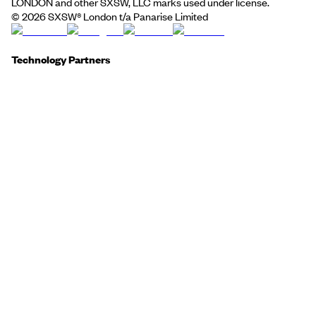
LONDON and other SXSW, LLC marks used under license.
©
2026
SXSW® London t/a Panarise Limited
Technology Partners