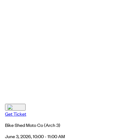
Get Ticket
Bike Shed Moto Co
(Arch 3)
June 3, 2026, 10:00 - 11:00 AM