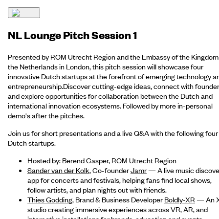
NL Lounge Pitch Session 1
Presented by ROM Utrecht Region and the Embassy of the Kingdom
the Netherlands in London, this pitch session will showcase four
innovative Dutch startups at the forefront of emerging technology a
entrepreneurship.Discover cutting-edge ideas, connect with founder
and explore opportunities for collaboration between the Dutch and
international innovation ecosystems. Followed by more in-personal
demo's after the pitches.
Join us for short presentations and a live Q&A with the following four
Dutch startups.
Hosted by:
Berend Casper
,
ROM Utrecht Region
Sander van der Kolk
, Co-founder
Jamr
— A live music discove
app for concerts and festivals, helping fans find local shows,
follow artists, and plan nights out with friends.
Thies Godding
, Brand & Business Developer
Boldly-XR
— An 
studio creating immersive experiences across VR, AR, and
interactive installations for brands, education and events.