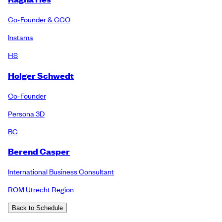
Co-Founder & CCO
Instama
HS
Holger Schwedt
Co-Founder
Persona 3D
BC
Berend Casper
International Business Consultant
ROM Utrecht Region
Back to Schedule