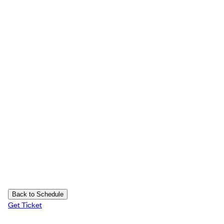
Back to Schedule
Get Ticket