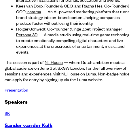
Kees van Dorp
, Founder & CEO, and
Ragna Hes
, Co-Founder 
CCO
Instama
— An AI-powered marketing platform that turn
brand strategy into on-brand content, helping companies
produce faster without losing their identity.
Holger Schwedt
, Co-founder &
Inge Zoet
Project manager
Persona 3D
— A media studio using real-time game technolo
to create emotionally compelling digital characters and live
experiences at the crossroads of entertainment, music, and
events.
This session is part of
NL House
— where Dutch ambition meets a
global audience on June 3 at SXSW London. For the full overview of
sessions and experiences, visit
NL House on Luma
. Non-badge hold
can apply for entry by signing up via the Luma website.
Presentation
Speakers
SK
Sander van der Kolk