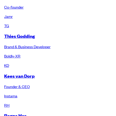
Co-founder
Jamr
TG
Thies Godding
Brand & Business Developer
Boldly-XR
KD
Kees van Dorp
Founder & CEO
Instama
RH
Ragna Hes