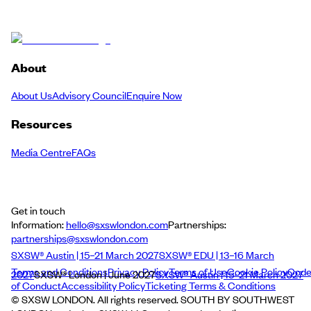
About
About Us
Advisory Council
Enquire Now
Resources
Media Centre
FAQs
Get in touch
Information:
hello@sxswlondon.com
Partnerships:
partnerships@sxswlondon.com
SXSW® Austin | 15–21 March 2027
SXSW® EDU | 13–16 March
Terms and Conditions
Privacy Policy
Terms of Use
Cookie Policy
Cod
2027
SXSW® London | June 2027
SXSW® Austin | 15–21 March 2027
of Conduct
Accessibility Policy
Ticketing Terms & Conditions
© SXSW LONDON. All rights reserved. SOUTH BY SOUTHWEST