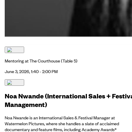
Mentoring at The Courthouse
(Table 5)
June 3, 2026, 1:40 - 2:00 PM
Noa Nwande (International Sales + Festiv
Management)
Noa Nwande is an International Sales & Festival Manager at
Watermelon Pictures, where she handles a slate of acclaimed
documentary and feature films, including Academy Awards®