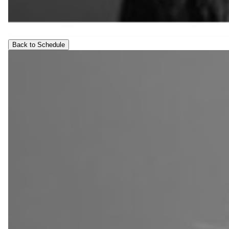
Back to Schedule