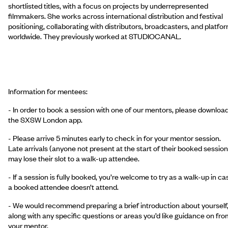
shortlisted titles, with a focus on projects by underrepresented
filmmakers. She works across international distribution and festival
positioning, collaborating with distributors, broadcasters, and platfo
worldwide. They previously worked at STUDIOCANAL.
Information for mentees:
- In order to book a session with one of our mentors, please downloa
the SXSW London app.
- Please arrive 5 minutes early to check in for your mentor session.
Late arrivals (anyone not present at the start of their booked session
may lose their slot to a walk-up attendee.
- If a session is fully booked, you’re welcome to try as a walk-up in ca
a booked attendee doesn’t attend.
- We would recommend preparing a brief introduction about yourself
along with any specific questions or areas you’d like guidance on fro
your mentor.