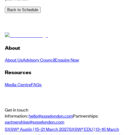
Back to Schedule
About
About Us
Advisory Council
Enquire Now
Resources
Media Centre
FAQs
Get in touch
Information:
hello@sxswlondon.com
Partnerships:
partnerships@sxswlondon.com
SXSW® Austin | 15–21 March 2027
SXSW® EDU | 13–16 March