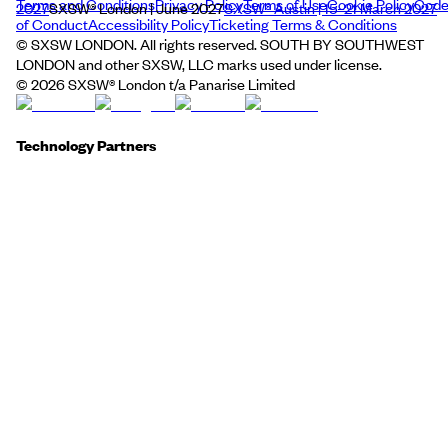
Terms and Conditions
Privacy Policy
Terms of Use
Cookie Policy
Cod
2027
SXSW® London | June 2027
SXSW® Austin | 15–21 March 2027
of Conduct
Accessibility Policy
Ticketing Terms & Conditions
© SXSW LONDON. All rights reserved. SOUTH BY SOUTHWEST
LONDON and other SXSW, LLC marks used under license.
©
2026
SXSW® London t/a Panarise Limited
Technology Partners