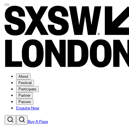
About
Festival
Participate
Partner
Passes
Enquire Now
Buy A Pass