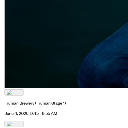
Truman Brewery
(Truman Stage 1)
June 4, 2026, 9:45 - 9:55 AM