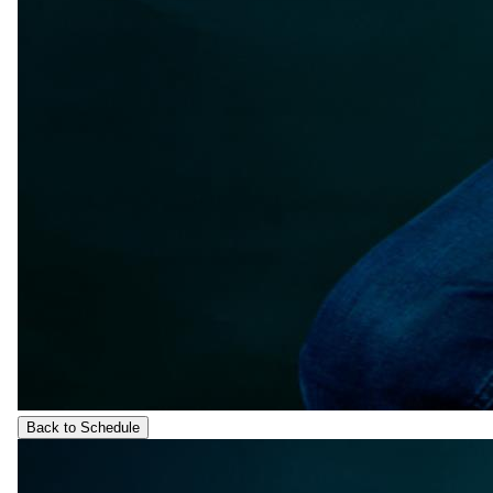
Back to Schedule