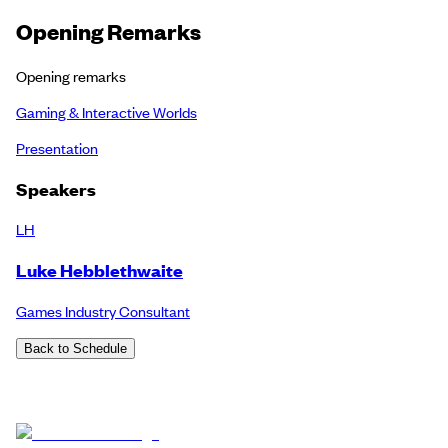
Opening Remarks
Opening remarks
Gaming & Interactive Worlds
Presentation
Speakers
LH
Luke Hebblethwaite
Games Industry Consultant
Back to Schedule