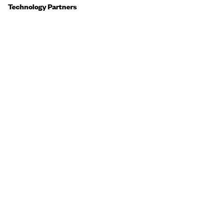
Technology Partners