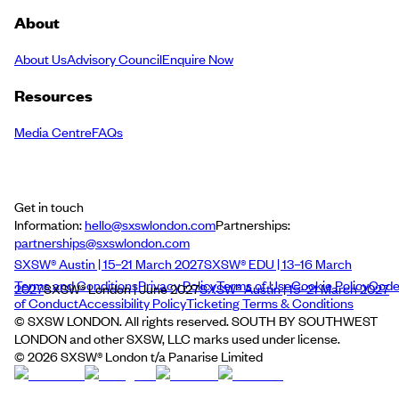
About
About Us
Advisory Council
Enquire Now
Resources
Media Centre
FAQs
Get in touch
Information:
hello@sxswlondon.com
Partnerships:
partnerships@sxswlondon.com
SXSW® Austin | 15–21 March 2027
SXSW® EDU | 13–16 March
Terms and Conditions
Privacy Policy
Terms of Use
Cookie Policy
Cod
2027
SXSW® London | June 2027
SXSW® Austin | 15–21 March 2027
of Conduct
Accessibility Policy
Ticketing Terms & Conditions
© SXSW LONDON. All rights reserved. SOUTH BY SOUTHWEST
LONDON and other SXSW, LLC marks used under license.
©
2026
SXSW® London t/a Panarise Limited