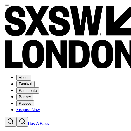
About
Festival
Participate
Partner
Passes
Enquire Now
Buy A Pass