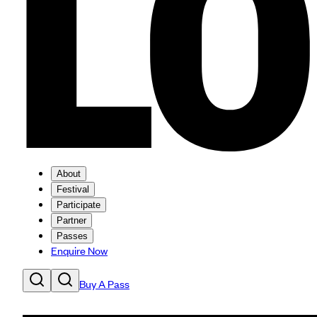
About
Festival
Participate
Partner
Passes
Enquire Now
Buy A Pass