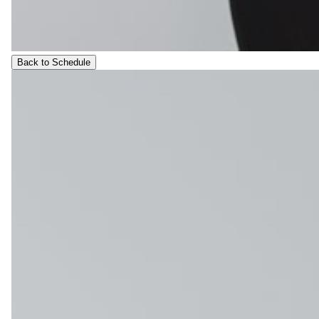
Back to Schedule