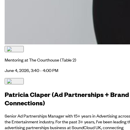
Mentoring at The Courthouse
(Table 2)
June 4, 2026, 3:40 - 4:00 PM
Patricia Claper (Ad Partnerships + Brand
Connections)
Senior Ad Partnerships Manager with 15+ years in Advertising acros
the Entertainment industry. For the past 3+ years, I’ve been leading t
advertising partnerships business at SoundCloud UK, connecting