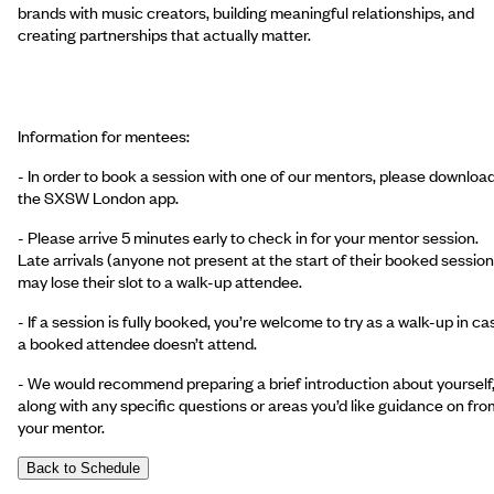
brands with music creators, building meaningful relationships, and
creating partnerships that actually matter.
Information for mentees:
- In order to book a session with one of our mentors, please downloa
the SXSW London app.
- Please arrive 5 minutes early to check in for your mentor session.
Late arrivals (anyone not present at the start of their booked session
may lose their slot to a walk-up attendee.
- If a session is fully booked, you’re welcome to try as a walk-up in ca
a booked attendee doesn’t attend.
- We would recommend preparing a brief introduction about yourself
along with any specific questions or areas you’d like guidance on fro
your mentor.
Back to Schedule