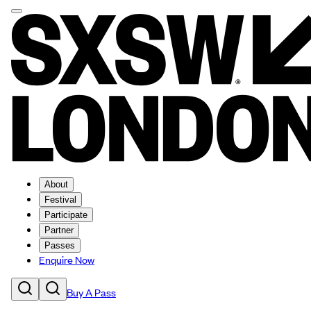
About
Festival
Participate
Partner
Passes
Enquire Now
Buy A Pass