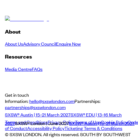
About
About Us
Advisory Council
Enquire Now
Resources
Media Centre
FAQs
Get in touch
Information:
hello@sxswlondon.com
Partnerships:
partnerships@sxswlondon.com
SXSW® Austin | 15–21 March 2027
SXSW® EDU | 13–16 March
Terms and Conditions
Privacy Policy
Terms of Use
Cookie Policy
Cod
2027
SXSW® London | June 2027
SXSW® Austin | 15–21 March 2027
of Conduct
Accessibility Policy
Ticketing Terms & Conditions
© SXSW LONDON. All rights reserved. SOUTH BY SOUTHWEST