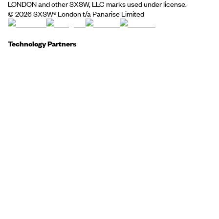
LONDON and other SXSW, LLC marks used under license.
©
2026
SXSW® London t/a Panarise Limited
Technology Partners