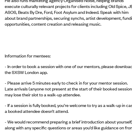
He also runs marketing agency Organised Noise, helping brands
execute culturally relevant projects for clients including Old Spice, J
ASOS, Beats By Dre, Ford, Foot Asylum and Indeed. Speak with him
about brand partnerships, securing synchs, artist development, fund
opportunities, content creation and releasing music.
Information for mentees:
- In order to book a session with one of our mentors, please downloa
the SXSW London app.
- Please arrive 5 minutes early to check in for your mentor session.
Late arrivals (anyone not present at the start of their booked session
may lose their slot to a walk-up attendee.
- If a session is fully booked, you’re welcome to try as a walk-up in ca
a booked attendee doesn’t attend.
- We would recommend preparing a brief introduction about yourself
along with any specific questions or areas you’d like guidance on fro