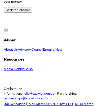
your mentor.
Back to Schedule
About
About Us
Advisory Council
Enquire Now
Resources
Media Centre
FAQs
Get in touch
Information:
hello@sxswlondon.com
Partnerships:
partnerships@sxswlondon.com
SXSW® Austin | 15–21 March 2027
SXSW® EDU | 13–16 March