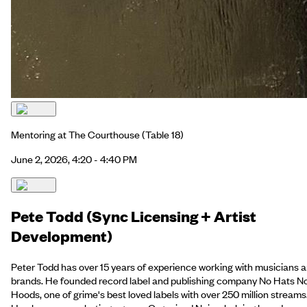
Mentoring at The Courthouse
(Table 18)
June 2, 2026, 4:20 - 4:40 PM
Pete Todd (Sync Licensing + Artist
Development)
Peter Todd has over 15 years of experience working with musicians 
brands. He founded record label and publishing company No Hats N
Hoods, one of grime's best loved labels with over 250 million streams