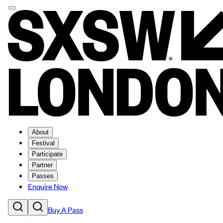
About
Festival
Participate
Partner
Passes
Enquire Now
Buy A Pass