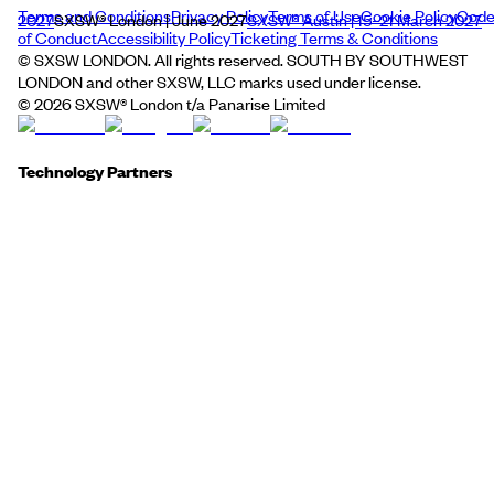
Terms and Conditions
Privacy Policy
Terms of Use
Cookie Policy
Cod
2027
SXSW® London | June 2027
SXSW® Austin | 15–21 March 2027
of Conduct
Accessibility Policy
Ticketing Terms & Conditions
© SXSW LONDON. All rights reserved. SOUTH BY SOUTHWEST
LONDON and other SXSW, LLC marks used under license.
©
2026
SXSW® London t/a Panarise Limited
Technology Partners