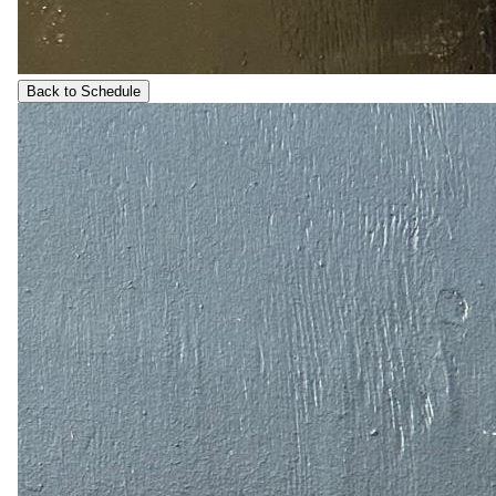
Back to Schedule