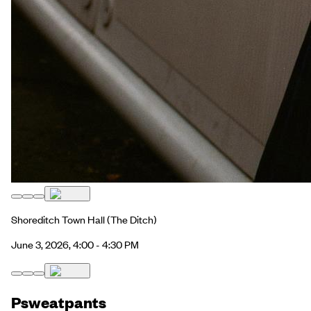
Shoreditch Town Hall
(The Ditch)
June 3, 2026, 4:00 - 4:30 PM
Psweatpants