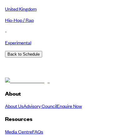
United Kingdom
Hip-Hop / Rap
-
Experimental
Back to Schedule
About
About Us
Advisory Council
Enquire Now
Resources
Media Centre
FAQs