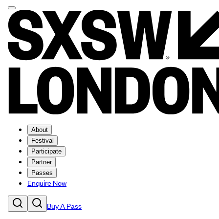
About
Festival
Participate
Partner
Passes
Enquire Now
Buy A Pass