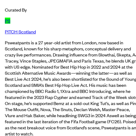
Curated By
PS
PITCH Scotland
Psweatpants is a 27 year-old artist from London, now based in
Scotland, known for his sharp metaphors, conceptual delivery and
crazy live performances. Drawing influence from Slowthai, Skepta, A
Tracey, Vince Staples, JPEGMAFIA and Paris Texas, he blends UK gr
with US edge. Nominated for Best Hip Hop in 2022 and 2024 at the
Scottish Alternative Music Awards—winning the latter—as well as
Best Live Act 2024, he’s also been shortlisted for the Sound of Youn
Scotland and SMIA’s Best Hip Hop Live Act. His music has been
championed by BBC Radio 1, 1Xtra and BBC Introducing, where he
featured in the 2023 Rap Cypher and earned Track of the Week slot
On stage, he’s supported Bemz at a sold-out King Tut’s, as well as Pin
The Mouse Outfit, Nova, The Snuts, Declan Welsh, Master Peace,
Vlure and Hak Baker, while headlining SWG3 in 2024 Aswell as being
featured in the last iteration of the Fifa Football game (FC26). Poised
as the next breakout voice from Scotland’s scene, Psweatpants is a
artist to watch.