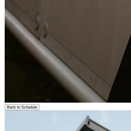
Back to Schedule