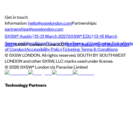
Get in touch
Information:
hello@sxswlondon.com
Partnerships:
partnerships@sxswlondon.com
SXSW® Austin | 15–21 March 2027
SXSW® EDU | 13–16 March
Terms and Conditions
Privacy Policy
Terms of Use
Cookie Policy
Cod
2027
SXSW® London | June 2027
SXSW® Austin | 15–21 March 2027
of Conduct
Accessibility Policy
Ticketing Terms & Conditions
© SXSW LONDON. All rights reserved. SOUTH BY SOUTHWEST
LONDON and other SXSW, LLC marks used under license.
©
2026
SXSW® London t/a Panarise Limited
Technology Partners